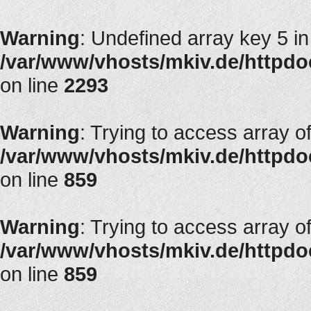
Warning
: Undefined array key 5 in
/var/www/vhosts/mkiv.de/httpdocs
on line
2293
Warning
: Trying to access array of
/var/www/vhosts/mkiv.de/httpdoc
on line
859
Warning
: Trying to access array of
/var/www/vhosts/mkiv.de/httpdoc
on line
859