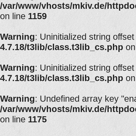
/var/www/vhosts/mkiv.de/httpdoc
on line
1159
Warning
: Uninitialized string offse
4.7.18/t3lib/class.t3lib_cs.php
on
Warning
: Uninitialized string offse
4.7.18/t3lib/class.t3lib_cs.php
on
Warning
: Undefined array key "en
/var/www/vhosts/mkiv.de/httpdoc
on line
1175