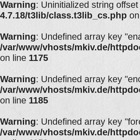
Warning
: Uninitialized string offset
4.7.18/t3lib/class.t3lib_cs.php
on
Warning
: Undefined array key "en
/var/www/vhosts/mkiv.de/httpdoc
on line
1175
Warning
: Undefined array key "en
/var/www/vhosts/mkiv.de/httpdoc
on line
1185
Warning
: Undefined array key "fo
/var/www/vhosts/mkiv.de/httpdoc