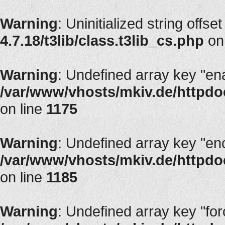
Warning
: Uninitialized string offset
4.7.18/t3lib/class.t3lib_cs.php
on
Warning
: Undefined array key "en
/var/www/vhosts/mkiv.de/httpdoc
on line
1175
Warning
: Undefined array key "en
/var/www/vhosts/mkiv.de/httpdoc
on line
1185
Warning
: Undefined array key "fo