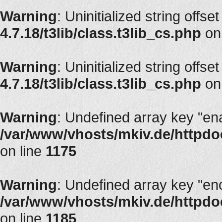
Warning
: Uninitialized string offset
4.7.18/t3lib/class.t3lib_cs.php
on
Warning
: Uninitialized string offset
4.7.18/t3lib/class.t3lib_cs.php
on
Warning
: Undefined array key "en
/var/www/vhosts/mkiv.de/httpdoc
on line
1175
Warning
: Undefined array key "en
/var/www/vhosts/mkiv.de/httpdoc
on line
1185