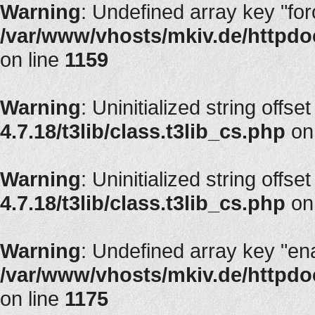
Warning
: Undefined array key "fo
/var/www/vhosts/mkiv.de/httpdoc
on line
1159
Warning
: Uninitialized string offset
4.7.18/t3lib/class.t3lib_cs.php
on
Warning
: Uninitialized string offset
4.7.18/t3lib/class.t3lib_cs.php
on
Warning
: Undefined array key "en
/var/www/vhosts/mkiv.de/httpdoc
on line
1175