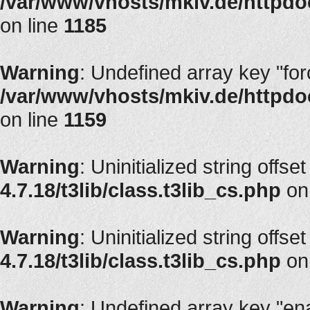
/var/www/vhosts/mkiv.de/httpdoc
on line
1185
Warning
: Undefined array key "fo
/var/www/vhosts/mkiv.de/httpdoc
on line
1159
Warning
: Uninitialized string offse
4.7.18/t3lib/class.t3lib_cs.php
on
Warning
: Uninitialized string offse
4.7.18/t3lib/class.t3lib_cs.php
on
Warning
: Undefined array key "en