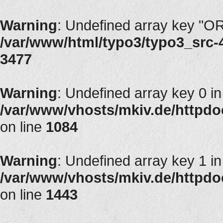
Warning
: Undefined array key "
/var/www/html/typo3/typo3_src-4.
3477
Warning
: Undefined array key 0 in
/var/www/vhosts/mkiv.de/httpdocs
on line
1084
Warning
: Undefined array key 1 in
/var/www/vhosts/mkiv.de/httpdocs
on line
1443