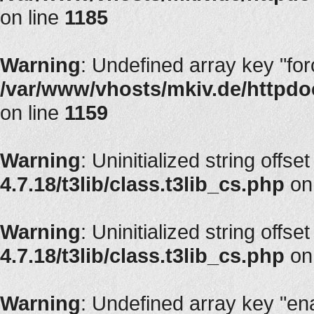
on line
1185
Warning
: Undefined array key "fo
/var/www/vhosts/mkiv.de/httpdoc
on line
1159
Warning
: Uninitialized string offset
4.7.18/t3lib/class.t3lib_cs.php
on
Warning
: Uninitialized string offset
4.7.18/t3lib/class.t3lib_cs.php
on
Warning
: Undefined array key "en