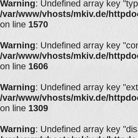
Warning
: Undefined array key "typ
/var/www/vhosts/mkiv.de/httpdocs
on line
1570
Warning
: Undefined array key "con
/var/www/vhosts/mkiv.de/httpdocs
on line
1606
Warning
: Undefined array key "ext
/var/www/vhosts/mkiv.de/httpdoc
on line
1309
Warning
: Undefined array key "di