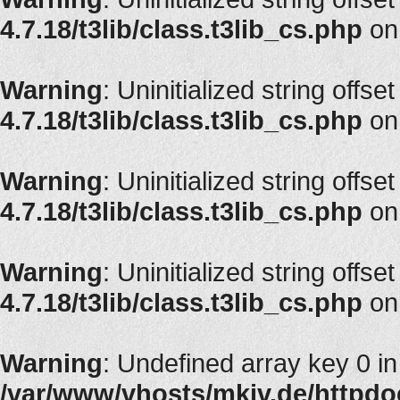
4.7.18/t3lib/class.t3lib_cs.php
on
Warning
: Uninitialized string offse
4.7.18/t3lib/class.t3lib_cs.php
on
Warning
: Uninitialized string offse
4.7.18/t3lib/class.t3lib_cs.php
on
Warning
: Uninitialized string offset
4.7.18/t3lib/class.t3lib_cs.php
on
Warning
: Undefined array key 0 in
/var/www/vhosts/mkiv.de/httpdoc