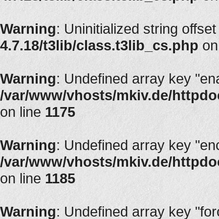
Warning
: Uninitialized string offset
4.7.18/t3lib/class.t3lib_cs.php
on
Warning
: Undefined array key "en
/var/www/vhosts/mkiv.de/httpdoc
on line
1175
Warning
: Undefined array key "en
/var/www/vhosts/mkiv.de/httpdoc
on line
1185
Warning
: Undefined array key "fo