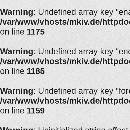
Warning
: Undefined array key "en
/var/www/vhosts/mkiv.de/httpdoc
on line
1175
Warning
: Undefined array key "en
/var/www/vhosts/mkiv.de/httpdoc
on line
1185
Warning
: Undefined array key "fo
/var/www/vhosts/mkiv.de/httpdoc
on line
1159