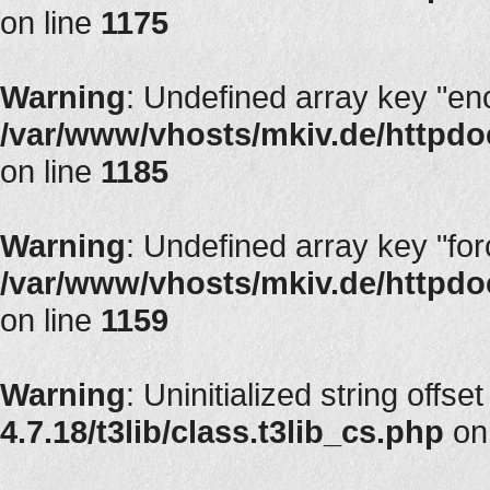
on line
1175
Warning
: Undefined array key "en
/var/www/vhosts/mkiv.de/httpdoc
on line
1185
Warning
: Undefined array key "fo
/var/www/vhosts/mkiv.de/httpdoc
on line
1159
Warning
: Uninitialized string offset
4.7.18/t3lib/class.t3lib_cs.php
on