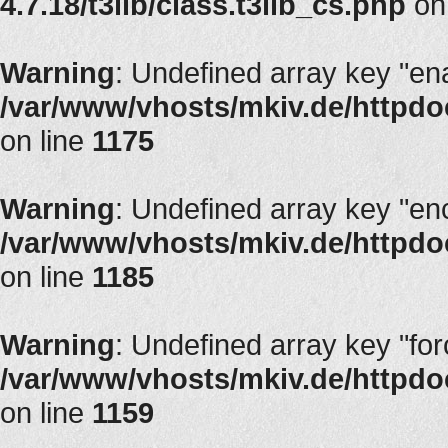
4.7.18/t3lib/class.t3lib_cs.php
on
Warning
: Undefined array key "en
/var/www/vhosts/mkiv.de/httpdoc
on line
1175
Warning
: Undefined array key "en
/var/www/vhosts/mkiv.de/httpdoc
on line
1185
Warning
: Undefined array key "fo
/var/www/vhosts/mkiv.de/httpdoc
on line
1159