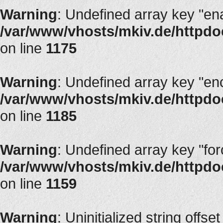
Warning
: Undefined array key "en
/var/www/vhosts/mkiv.de/httpdoc
on line
1175
Warning
: Undefined array key "en
/var/www/vhosts/mkiv.de/httpdoc
on line
1185
Warning
: Undefined array key "fo
/var/www/vhosts/mkiv.de/httpdoc
on line
1159
Warning
: Uninitialized string offset