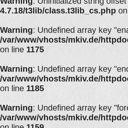
Warning
: Uninitialized string offset
4.7.18/t3lib/class.t3lib_cs.php
on
Warning
: Undefined array key "en
/var/www/vhosts/mkiv.de/httpdoc
on line
1175
Warning
: Undefined array key "en
/var/www/vhosts/mkiv.de/httpdoc
on line
1185
Warning
: Undefined array key "fo
/var/www/vhosts/mkiv.de/httpdoc
on line
1159