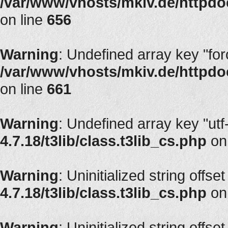
/var/www/vhosts/mkiv.de/httpdoc
on line
656
Warning
: Undefined array key "fo
/var/www/vhosts/mkiv.de/httpdoc
on line
661
Warning
: Undefined array key "utf
4.7.18/t3lib/class.t3lib_cs.php
on
Warning
: Uninitialized string offset
4.7.18/t3lib/class.t3lib_cs.php
on
Warning
: Uninitialized string offset