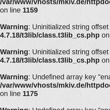
/var/www/vhosts/mkiv.de/httpdoc
on line
1159
Warning
: Uninitialized string offset
4.7.18/t3lib/class.t3lib_cs.php
on
Warning
: Uninitialized string offset
4.7.18/t3lib/class.t3lib_cs.php
on
Warning
: Undefined array key "en
/var/www/vhosts/mkiv.de/httpdoc
on line
1175