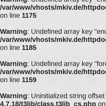
/var/www/vhosts/mkiv.de/httpdoc
on line
1175
Warning
: Undefined array key "en
/var/www/vhosts/mkiv.de/httpdoc
on line
1185
Warning
: Undefined array key "fo
/var/www/vhosts/mkiv.de/httpdoc
on line
1159
Warning
: Uninitialized string offset
4.7.18/t3lib/class.t3lib_cs.php
on