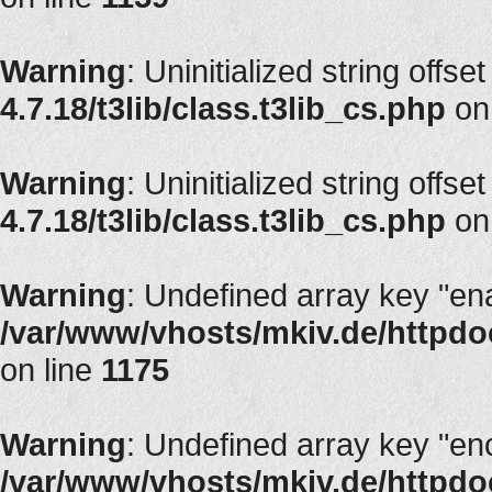
Warning
: Uninitialized string offset
4.7.18/t3lib/class.t3lib_cs.php
on
Warning
: Uninitialized string offset
4.7.18/t3lib/class.t3lib_cs.php
on
Warning
: Undefined array key "en
/var/www/vhosts/mkiv.de/httpdoc
on line
1175
Warning
: Undefined array key "en
/var/www/vhosts/mkiv.de/httpdoc