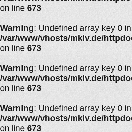
on line
673
Warning
: Undefined array key 0 in
/var/www/vhosts/mkiv.de/httpdoc
on line
673
Warning
: Undefined array key 0 in
/var/www/vhosts/mkiv.de/httpdoc
on line
673
Warning
: Undefined array key 0 in
/var/www/vhosts/mkiv.de/httpdoc
on line
673