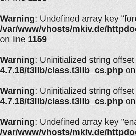
Warning
: Undefined array key "fo
/var/www/vhosts/mkiv.de/httpdoc
on line
1159
Warning
: Uninitialized string offset
4.7.18/t3lib/class.t3lib_cs.php
on
Warning
: Uninitialized string offset
4.7.18/t3lib/class.t3lib_cs.php
on
Warning
: Undefined array key "en
/var/www/vhosts/mkiv.de/httpdoc