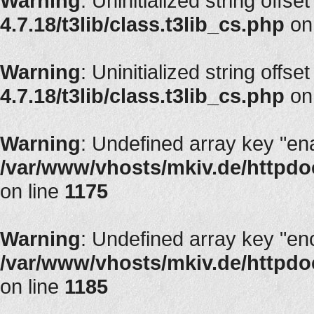
Warning
: Uninitialized string offse
4.7.18/t3lib/class.t3lib_cs.php
on
Warning
: Uninitialized string offse
4.7.18/t3lib/class.t3lib_cs.php
on
Warning
: Undefined array key "en
/var/www/vhosts/mkiv.de/httpdoc
on line
1175
Warning
: Undefined array key "en
/var/www/vhosts/mkiv.de/httpdoc
on line
1185