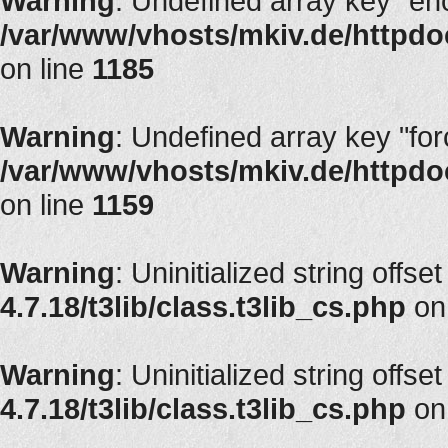
Warning
: Undefined array key "en
/var/www/vhosts/mkiv.de/httpdoc
on line
1185
Warning
: Undefined array key "fo
/var/www/vhosts/mkiv.de/httpdoc
on line
1159
Warning
: Uninitialized string offse
4.7.18/t3lib/class.t3lib_cs.php
on
Warning
: Uninitialized string offse
4.7.18/t3lib/class.t3lib_cs.php
on