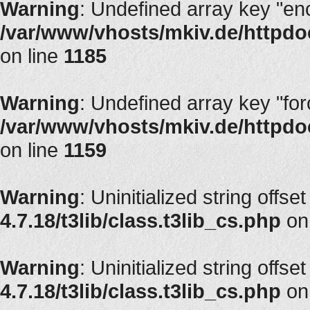
Warning
: Undefined array key "en
/var/www/vhosts/mkiv.de/httpdoc
on line
1185
Warning
: Undefined array key "fo
/var/www/vhosts/mkiv.de/httpdoc
on line
1159
Warning
: Uninitialized string offset
4.7.18/t3lib/class.t3lib_cs.php
on
Warning
: Uninitialized string offset
4.7.18/t3lib/class.t3lib_cs.php
on