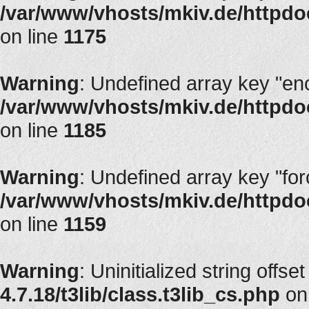
/var/www/vhosts/mkiv.de/httpdoc
on line
1175
Warning
: Undefined array key "en
/var/www/vhosts/mkiv.de/httpdoc
on line
1185
Warning
: Undefined array key "fo
/var/www/vhosts/mkiv.de/httpdoc
on line
1159
Warning
: Uninitialized string offset
4.7.18/t3lib/class.t3lib_cs.php
on