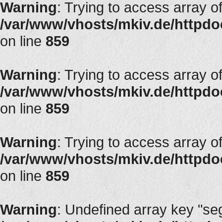
Warning
: Trying to access array of
/var/www/vhosts/mkiv.de/httpdoc
on line
859
Warning
: Trying to access array of
/var/www/vhosts/mkiv.de/httpdoc
on line
859
Warning
: Trying to access array of
/var/www/vhosts/mkiv.de/httpdoc
on line
859
Warning
: Undefined array key "segT