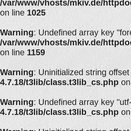
/var/www/vhosts/mkiv.de/httpdoc
on line
1025
Warning
: Undefined array key "fo
/var/www/vhosts/mkiv.de/httpdoc
on line
1159
Warning
: Uninitialized string offset
4.7.18/t3lib/class.t3lib_cs.php
on
Warning
: Undefined array key "utf
4.7.18/t3lib/class.t3lib_cs.php
on