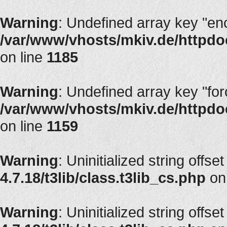
Warning
: Undefined array key "en
/var/www/vhosts/mkiv.de/httpdoc
on line
1185
Warning
: Undefined array key "fo
/var/www/vhosts/mkiv.de/httpdoc
on line
1159
Warning
: Uninitialized string offset
4.7.18/t3lib/class.t3lib_cs.php
on
Warning
: Uninitialized string offset