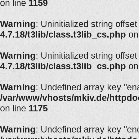
on line
1159
Warning
: Uninitialized string offset
4.7.18/t3lib/class.t3lib_cs.php
on
Warning
: Uninitialized string offset
4.7.18/t3lib/class.t3lib_cs.php
on
Warning
: Undefined array key "en
/var/www/vhosts/mkiv.de/httpdoc
on line
1175
Warning
: Undefined array key "en