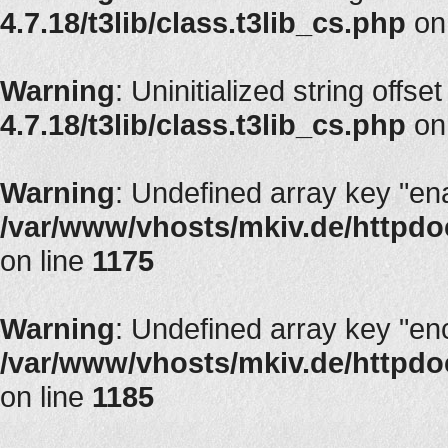
4.7.18/t3lib/class.t3lib_cs.php
on
Warning
: Uninitialized string offset
4.7.18/t3lib/class.t3lib_cs.php
on
Warning
: Undefined array key "en
/var/www/vhosts/mkiv.de/httpdoc
on line
1175
Warning
: Undefined array key "en
/var/www/vhosts/mkiv.de/httpdoc
on line
1185