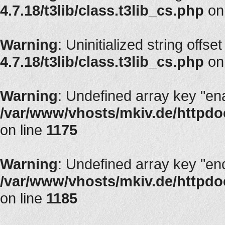
4.7.18/t3lib/class.t3lib_cs.php
on
Warning
: Uninitialized string offset
4.7.18/t3lib/class.t3lib_cs.php
on
Warning
: Undefined array key "en
/var/www/vhosts/mkiv.de/httpdoc
on line
1175
Warning
: Undefined array key "en
/var/www/vhosts/mkiv.de/httpdoc
on line
1185