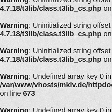
4.7.18/t3lib/class.t3lib_cs.php
on
Warning
: Uninitialized string offse
4.7.18/t3lib/class.t3lib_cs.php
on
Warning
: Uninitialized string offset
4.7.18/t3lib/class.t3lib_cs.php
on
Warning
: Undefined array key 0 in
/var/www/vhosts/mkiv.de/httpdoc
on line
673
Warning
: Undefined array key 0 in