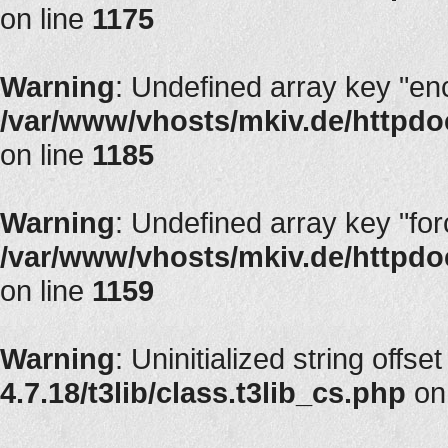
on line
1175
Warning
: Undefined array key "en
/var/www/vhosts/mkiv.de/httpdoc
on line
1185
Warning
: Undefined array key "fo
/var/www/vhosts/mkiv.de/httpdoc
on line
1159
Warning
: Uninitialized string offset
4.7.18/t3lib/class.t3lib_cs.php
on