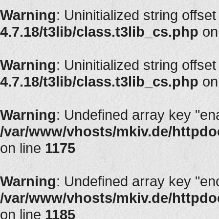
Warning
: Uninitialized string offset
4.7.18/t3lib/class.t3lib_cs.php
on
Warning
: Uninitialized string offset
4.7.18/t3lib/class.t3lib_cs.php
on
Warning
: Undefined array key "en
/var/www/vhosts/mkiv.de/httpdoc
on line
1175
Warning
: Undefined array key "en
/var/www/vhosts/mkiv.de/httpdoc
on line
1185