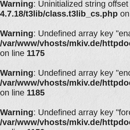
Warning
: Uninitialized string offset
4.7.18/t3lib/class.t3lib_cs.php
on
Warning
: Undefined array key "en
/var/www/vhosts/mkiv.de/httpdoc
on line
1175
Warning
: Undefined array key "en
/var/www/vhosts/mkiv.de/httpdoc
on line
1185
Warning
: Undefined array key "fo
/var/www/vhosts/mkiv.de/httpdoc