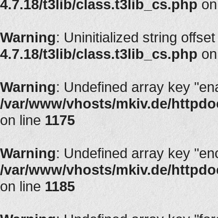
4.7.18/t3lib/class.t3lib_cs.php
on
Warning
: Uninitialized string offset
4.7.18/t3lib/class.t3lib_cs.php
on
Warning
: Undefined array key "en
/var/www/vhosts/mkiv.de/httpdoc
on line
1175
Warning
: Undefined array key "en
/var/www/vhosts/mkiv.de/httpdoc
on line
1185