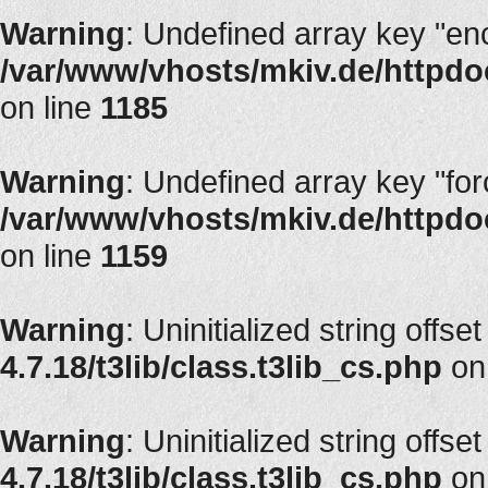
Warning
: Undefined array key "en
/var/www/vhosts/mkiv.de/httpdoc
on line
1185
Warning
: Undefined array key "fo
/var/www/vhosts/mkiv.de/httpdoc
on line
1159
Warning
: Uninitialized string offset
4.7.18/t3lib/class.t3lib_cs.php
on
Warning
: Uninitialized string offset
4.7.18/t3lib/class.t3lib_cs.php
on