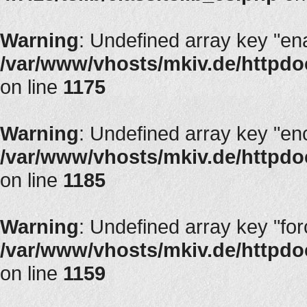
Warning
: Undefined array key "en
/var/www/vhosts/mkiv.de/httpdoc
on line
1175
Warning
: Undefined array key "en
/var/www/vhosts/mkiv.de/httpdoc
on line
1185
Warning
: Undefined array key "fo
/var/www/vhosts/mkiv.de/httpdoc
on line
1159