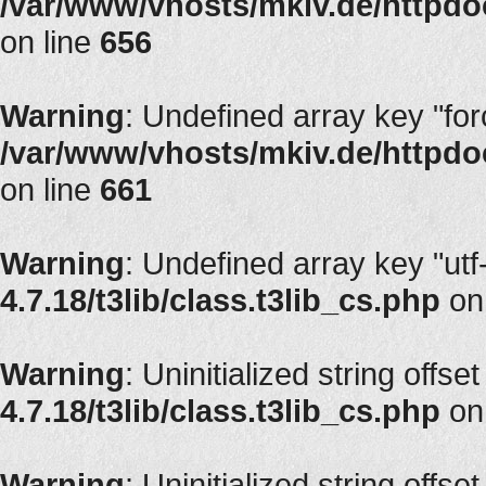
/var/www/vhosts/mkiv.de/httpdoc
on line
656
Warning
: Undefined array key "fo
/var/www/vhosts/mkiv.de/httpdoc
on line
661
Warning
: Undefined array key "utf
4.7.18/t3lib/class.t3lib_cs.php
on
Warning
: Uninitialized string offset
4.7.18/t3lib/class.t3lib_cs.php
on
Warning
: Uninitialized string offset