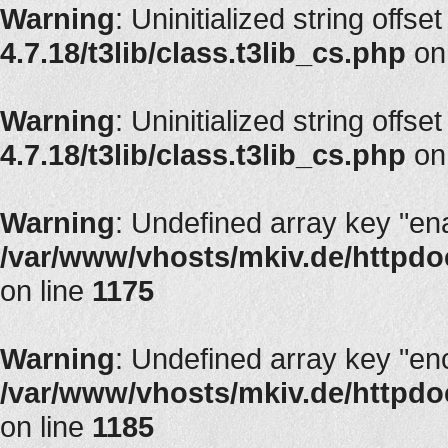
Warning
: Uninitialized string offset
4.7.18/t3lib/class.t3lib_cs.php
on
Warning
: Uninitialized string offset
4.7.18/t3lib/class.t3lib_cs.php
on
Warning
: Undefined array key "en
/var/www/vhosts/mkiv.de/httpdoc
on line
1175
Warning
: Undefined array key "en
/var/www/vhosts/mkiv.de/httpdoc
on line
1185