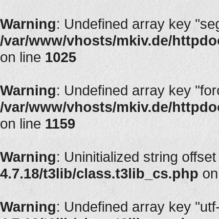
Warning
: Undefined array key "segT
/var/www/vhosts/mkiv.de/httpdoc
on line
1025
Warning
: Undefined array key "fo
/var/www/vhosts/mkiv.de/httpdoc
on line
1159
Warning
: Uninitialized string offset
4.7.18/t3lib/class.t3lib_cs.php
on
Warning
: Undefined array key "utf