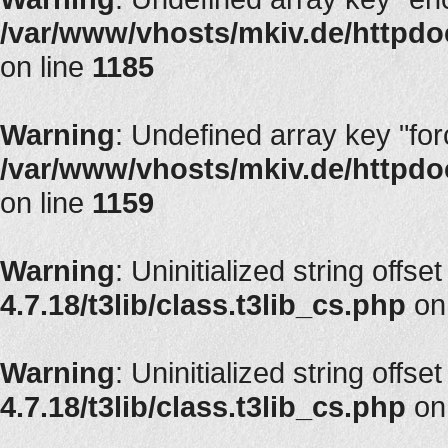
/var/www/vhosts/mkiv.de/httpdoc
on line
1185
Warning
: Undefined array key "fo
/var/www/vhosts/mkiv.de/httpdoc
on line
1159
Warning
: Uninitialized string offset
4.7.18/t3lib/class.t3lib_cs.php
on
Warning
: Uninitialized string offset
4.7.18/t3lib/class.t3lib_cs.php
on