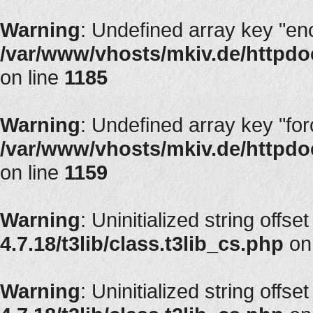
Warning
: Undefined array key "en
/var/www/vhosts/mkiv.de/httpdoc
on line
1185
Warning
: Undefined array key "fo
/var/www/vhosts/mkiv.de/httpdoc
on line
1159
Warning
: Uninitialized string offse
4.7.18/t3lib/class.t3lib_cs.php
on
Warning
: Uninitialized string offse