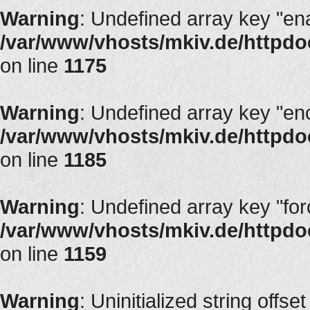
Warning
: Undefined array key "en
/var/www/vhosts/mkiv.de/httpdoc
on line
1175
Warning
: Undefined array key "en
/var/www/vhosts/mkiv.de/httpdoc
on line
1185
Warning
: Undefined array key "fo
/var/www/vhosts/mkiv.de/httpdoc
on line
1159
Warning
: Uninitialized string offset