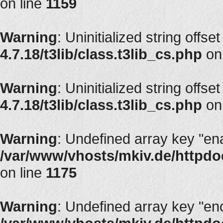
on line
1159
Warning
: Uninitialized string offse
4.7.18/t3lib/class.t3lib_cs.php
on
Warning
: Uninitialized string offse
4.7.18/t3lib/class.t3lib_cs.php
on
Warning
: Undefined array key "en
/var/www/vhosts/mkiv.de/httpdoc
on line
1175
Warning
: Undefined array key "en