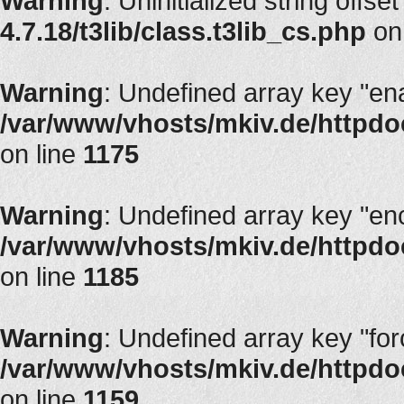
Warning
: Uninitialized string offse
4.7.18/t3lib/class.t3lib_cs.php
on
Warning
: Undefined array key "en
/var/www/vhosts/mkiv.de/httpdoc
on line
1175
Warning
: Undefined array key "en
/var/www/vhosts/mkiv.de/httpdoc
on line
1185
Warning
: Undefined array key "fo
/var/www/vhosts/mkiv.de/httpdoc
on line
1159