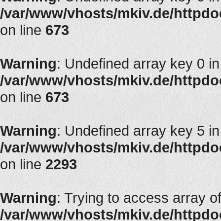
/var/www/vhosts/mkiv.de/httpdoc
on line
673
Warning
: Undefined array key 0 in
/var/www/vhosts/mkiv.de/httpdoc
on line
673
Warning
: Undefined array key 5 in
/var/www/vhosts/mkiv.de/httpdocs
on line
2293
Warning
: Trying to access array of
/var/www/vhosts/mkiv.de/httpdoc