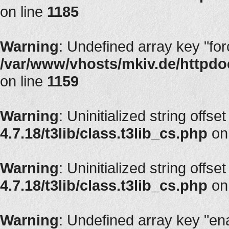
on line
1185
Warning
: Undefined array key "fo
/var/www/vhosts/mkiv.de/httpdoc
on line
1159
Warning
: Uninitialized string offset
4.7.18/t3lib/class.t3lib_cs.php
on
Warning
: Uninitialized string offset
4.7.18/t3lib/class.t3lib_cs.php
on
Warning
: Undefined array key "en