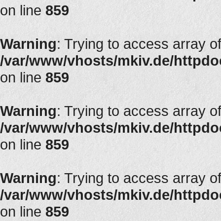
on line
859
Warning
: Trying to access array of
/var/www/vhosts/mkiv.de/httpdoc
on line
859
Warning
: Trying to access array of
/var/www/vhosts/mkiv.de/httpdoc
on line
859
Warning
: Trying to access array of
/var/www/vhosts/mkiv.de/httpdoc
on line
859