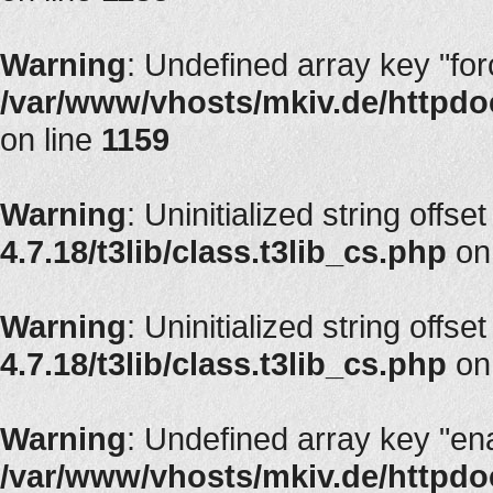
Warning
: Undefined array key "fo
/var/www/vhosts/mkiv.de/httpdoc
on line
1159
Warning
: Uninitialized string offse
4.7.18/t3lib/class.t3lib_cs.php
on
Warning
: Uninitialized string offse
4.7.18/t3lib/class.t3lib_cs.php
on
Warning
: Undefined array key "en
/var/www/vhosts/mkiv.de/httpdoc