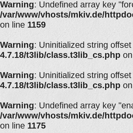
Warning
: Undefined array key "fo
/var/www/vhosts/mkiv.de/httpdoc
on line
1159
Warning
: Uninitialized string offset
4.7.18/t3lib/class.t3lib_cs.php
on
Warning
: Uninitialized string offset
4.7.18/t3lib/class.t3lib_cs.php
on
Warning
: Undefined array key "en
/var/www/vhosts/mkiv.de/httpdoc
on line
1175