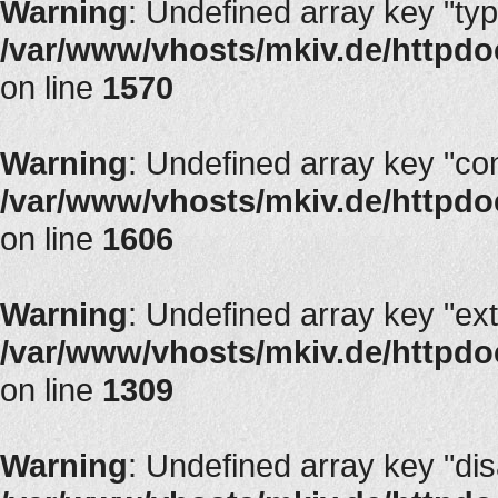
Warning
: Undefined array key "typ
/var/www/vhosts/mkiv.de/httpdocs
on line
1570
Warning
: Undefined array key "con
/var/www/vhosts/mkiv.de/httpdocs
on line
1606
Warning
: Undefined array key "ext
/var/www/vhosts/mkiv.de/httpdoc
on line
1309
Warning
: Undefined array key "di