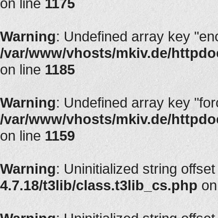
on line
1175
Warning
: Undefined array key "en
/var/www/vhosts/mkiv.de/httpdoc
on line
1185
Warning
: Undefined array key "fo
/var/www/vhosts/mkiv.de/httpdoc
on line
1159
Warning
: Uninitialized string offse
4.7.18/t3lib/class.t3lib_cs.php
on