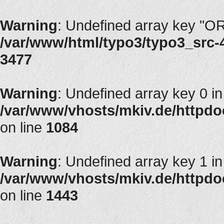
Warning
: Undefined array key "
/var/www/html/typo3/typo3_src-4.
3477
Warning
: Undefined array key 0 in
/var/www/vhosts/mkiv.de/httpdocs
on line
1084
Warning
: Undefined array key 1 in
/var/www/vhosts/mkiv.de/httpdocs
on line
1443