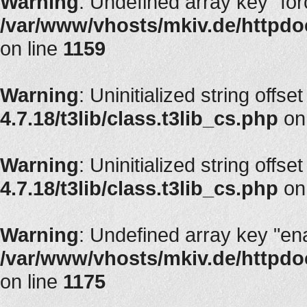
Warning
: Undefined array key "fo
/var/www/vhosts/mkiv.de/httpdoc
on line
1159
Warning
: Uninitialized string offset
4.7.18/t3lib/class.t3lib_cs.php
on
Warning
: Uninitialized string offset
4.7.18/t3lib/class.t3lib_cs.php
on
Warning
: Undefined array key "en
/var/www/vhosts/mkiv.de/httpdoc
on line
1175