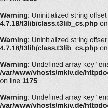
Warning
: Uninitialized string offset
4.7.18/t3lib/class.t3lib_cs.php
on
Warning
: Uninitialized string offset
4.7.18/t3lib/class.t3lib_cs.php
on
Warning
: Undefined array key "en
/var/www/vhosts/mkiv.de/httpdoc
on line
1175
Warning
: Undefined array key "en
/var/www/vhosts/mkiv.de/httpdoc