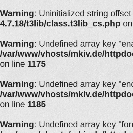
Warning
: Uninitialized string offset
4.7.18/t3lib/class.t3lib_cs.php
on
Warning
: Undefined array key "en
/var/www/vhosts/mkiv.de/httpdoc
on line
1175
Warning
: Undefined array key "en
/var/www/vhosts/mkiv.de/httpdoc
on line
1185
Warning
: Undefined array key "fo