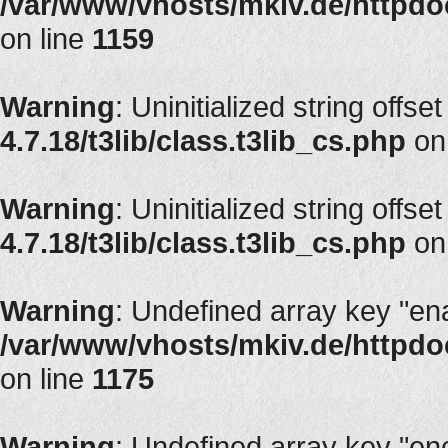
/var/www/vhosts/mkiv.de/httpdoc
on line
1159
Warning
: Uninitialized string offset
4.7.18/t3lib/class.t3lib_cs.php
on
Warning
: Uninitialized string offset
4.7.18/t3lib/class.t3lib_cs.php
on
Warning
: Undefined array key "en
/var/www/vhosts/mkiv.de/httpdoc
on line
1175
Warning
: Undefined array key "en