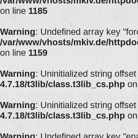
/var/www/vhosts/mkiv.de/httpdoc
on line
1185
Warning
: Undefined array key "fo
/var/www/vhosts/mkiv.de/httpdoc
on line
1159
Warning
: Uninitialized string offse
4.7.18/t3lib/class.t3lib_cs.php
on
Warning
: Uninitialized string offse
4.7.18/t3lib/class.t3lib_cs.php
on
Warning
: Undefined array key "en