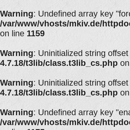
Warning
: Undefined array key "fo
/var/www/vhosts/mkiv.de/httpdoc
on line
1159
Warning
: Uninitialized string offset
4.7.18/t3lib/class.t3lib_cs.php
on
Warning
: Uninitialized string offset
4.7.18/t3lib/class.t3lib_cs.php
on
Warning
: Undefined array key "en
/var/www/vhosts/mkiv.de/httpdoc