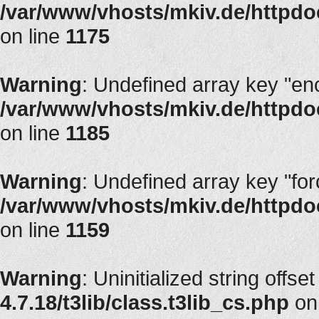
/var/www/vhosts/mkiv.de/httpdoc
on line
1175
Warning
: Undefined array key "en
/var/www/vhosts/mkiv.de/httpdoc
on line
1185
Warning
: Undefined array key "fo
/var/www/vhosts/mkiv.de/httpdoc
on line
1159
Warning
: Uninitialized string offset
4.7.18/t3lib/class.t3lib_cs.php
on