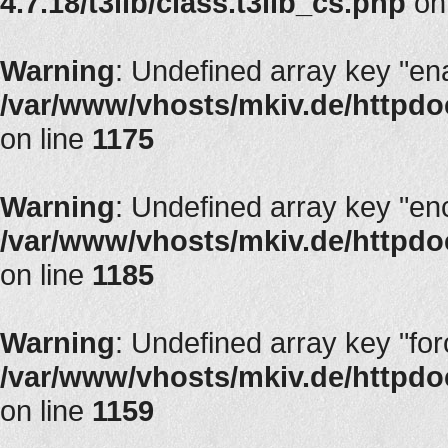
4.7.18/t3lib/class.t3lib_cs.php
on
Warning
: Undefined array key "en
/var/www/vhosts/mkiv.de/httpdoc
on line
1175
Warning
: Undefined array key "en
/var/www/vhosts/mkiv.de/httpdoc
on line
1185
Warning
: Undefined array key "fo
/var/www/vhosts/mkiv.de/httpdoc
on line
1159