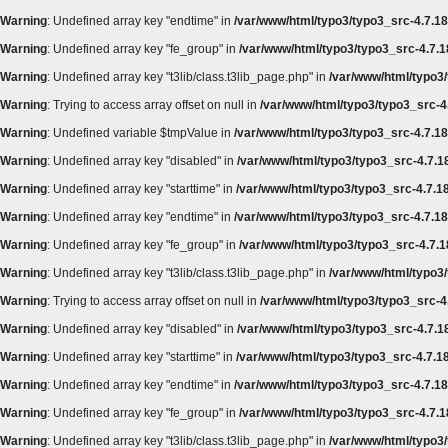
Warning
: Undefined array key "endtime" in
/var/www/html/typo3/typo3_src-4.7.18/
Warning
: Undefined array key "fe_group" in
/var/www/html/typo3/typo3_src-4.7.18
Warning
: Undefined array key "t3lib/class.t3lib_page.php" in
/var/www/html/typo3/
Warning
: Trying to access array offset on null in
/var/www/html/typo3/typo3_src-4.
Warning
: Undefined variable $tmpValue in
/var/www/html/typo3/typo3_src-4.7.18
Warning
: Undefined array key "disabled" in
/var/www/html/typo3/typo3_src-4.7.18
Warning
: Undefined array key "starttime" in
/var/www/html/typo3/typo3_src-4.7.18
Warning
: Undefined array key "endtime" in
/var/www/html/typo3/typo3_src-4.7.18/
Warning
: Undefined array key "fe_group" in
/var/www/html/typo3/typo3_src-4.7.18
Warning
: Undefined array key "t3lib/class.t3lib_page.php" in
/var/www/html/typo3/
Warning
: Trying to access array offset on null in
/var/www/html/typo3/typo3_src-4.
Warning
: Undefined array key "disabled" in
/var/www/html/typo3/typo3_src-4.7.18
Warning
: Undefined array key "starttime" in
/var/www/html/typo3/typo3_src-4.7.18
Warning
: Undefined array key "endtime" in
/var/www/html/typo3/typo3_src-4.7.18/
Warning
: Undefined array key "fe_group" in
/var/www/html/typo3/typo3_src-4.7.18
Warning
: Undefined array key "t3lib/class.t3lib_page.php" in
/var/www/html/typo3/