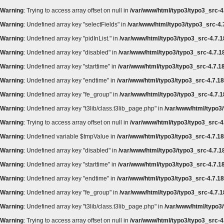
Warning
: Trying to access array offset on null in
/var/www/html/typo3/typo3_src-4.
Warning
: Undefined array key "selectFields" in
/var/www/html/typo3/typo3_src-4.7
Warning
: Undefined array key "pidInList." in
/var/www/html/typo3/typo3_src-4.7.1
Warning
: Undefined array key "disabled" in
/var/www/html/typo3/typo3_src-4.7.18
Warning
: Undefined array key "starttime" in
/var/www/html/typo3/typo3_src-4.7.18
Warning
: Undefined array key "endtime" in
/var/www/html/typo3/typo3_src-4.7.18/
Warning
: Undefined array key "fe_group" in
/var/www/html/typo3/typo3_src-4.7.18
Warning
: Undefined array key "t3lib/class.t3lib_page.php" in
/var/www/html/typo3/
Warning
: Trying to access array offset on null in
/var/www/html/typo3/typo3_src-4.
Warning
: Undefined variable $tmpValue in
/var/www/html/typo3/typo3_src-4.7.18
Warning
: Undefined array key "disabled" in
/var/www/html/typo3/typo3_src-4.7.18
Warning
: Undefined array key "starttime" in
/var/www/html/typo3/typo3_src-4.7.18
Warning
: Undefined array key "endtime" in
/var/www/html/typo3/typo3_src-4.7.18/
Warning
: Undefined array key "fe_group" in
/var/www/html/typo3/typo3_src-4.7.18
Warning
: Undefined array key "t3lib/class.t3lib_page.php" in
/var/www/html/typo3/
Warning
: Trying to access array offset on null in
/var/www/html/typo3/typo3_src-4.