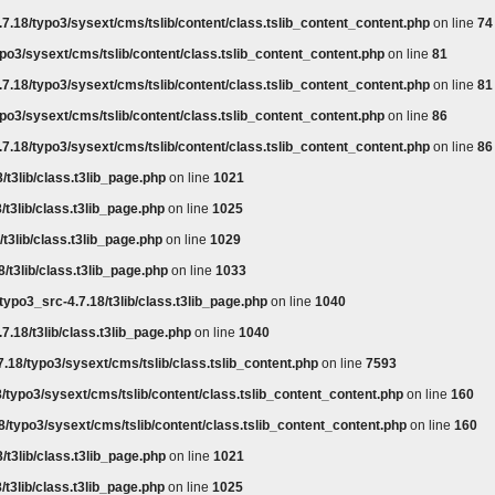
7.18/typo3/sysext/cms/tslib/content/class.tslib_content_content.php
on line
74
po3/sysext/cms/tslib/content/class.tslib_content_content.php
on line
81
7.18/typo3/sysext/cms/tslib/content/class.tslib_content_content.php
on line
81
po3/sysext/cms/tslib/content/class.tslib_content_content.php
on line
86
7.18/typo3/sysext/cms/tslib/content/class.tslib_content_content.php
on line
86
/t3lib/class.t3lib_page.php
on line
1021
/t3lib/class.t3lib_page.php
on line
1025
t3lib/class.t3lib_page.php
on line
1029
/t3lib/class.t3lib_page.php
on line
1033
typo3_src-4.7.18/t3lib/class.t3lib_page.php
on line
1040
7.18/t3lib/class.t3lib_page.php
on line
1040
.18/typo3/sysext/cms/tslib/class.tslib_content.php
on line
7593
/typo3/sysext/cms/tslib/content/class.tslib_content_content.php
on line
160
8/typo3/sysext/cms/tslib/content/class.tslib_content_content.php
on line
160
/t3lib/class.t3lib_page.php
on line
1021
/t3lib/class.t3lib_page.php
on line
1025