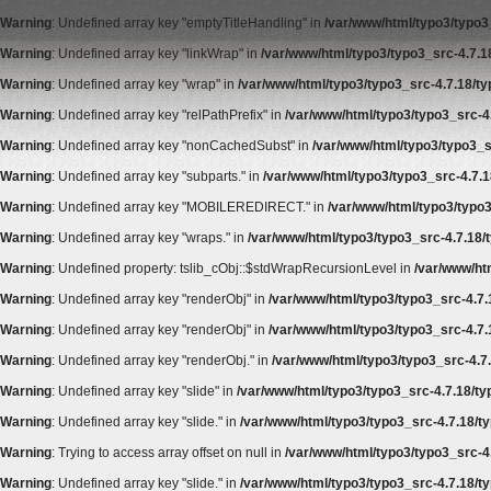
Warning
: Undefined array key "emptyTitleHandling" in
/var/www/html/typo3/typo3_
Warning
: Undefined array key "linkWrap" in
/var/www/html/typo3/typo3_src-4.7.18
Warning
: Undefined array key "wrap" in
/var/www/html/typo3/typo3_src-4.7.18/typ
Warning
: Undefined array key "relPathPrefix" in
/var/www/html/typo3/typo3_src-4.
Warning
: Undefined array key "nonCachedSubst" in
/var/www/html/typo3/typo3_s
Warning
: Undefined array key "subparts." in
/var/www/html/typo3/typo3_src-4.7.1
Warning
: Undefined array key "MOBILEREDIRECT." in
/var/www/html/typo3/typo3
Warning
: Undefined array key "wraps." in
/var/www/html/typo3/typo3_src-4.7.18/t
Warning
: Undefined property: tslib_cObj::$stdWrapRecursionLevel in
/var/www/htm
Warning
: Undefined array key "renderObj" in
/var/www/html/typo3/typo3_src-4.7.
Warning
: Undefined array key "renderObj" in
/var/www/html/typo3/typo3_src-4.7.
Warning
: Undefined array key "renderObj." in
/var/www/html/typo3/typo3_src-4.7.
Warning
: Undefined array key "slide" in
/var/www/html/typo3/typo3_src-4.7.18/ty
Warning
: Undefined array key "slide." in
/var/www/html/typo3/typo3_src-4.7.18/ty
Warning
: Trying to access array offset on null in
/var/www/html/typo3/typo3_src-4.
Warning
: Undefined array key "slide." in
/var/www/html/typo3/typo3_src-4.7.18/ty