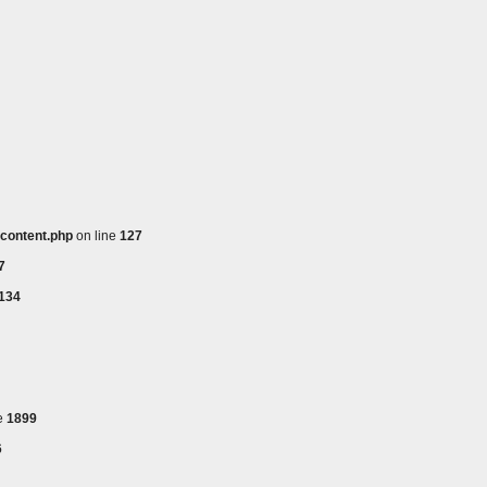
_content.php
on line
127
7
134
e
1899
6