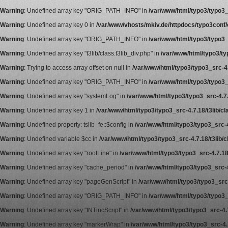
Warning
: Undefined array key "ORIG_PATH_INFO" in
/var/www/html/typo3/typo3_s
Warning
: Undefined array key 0 in
/var/www/vhosts/mkiv.de/httpdocs/typo3conf/ex
Warning
: Undefined array key "ORIG_PATH_INFO" in
/var/www/html/typo3/typo3_s
Warning
: Undefined array key "t3lib/class.t3lib_div.php" in
/var/www/html/typo3/typ
Warning
: Trying to access array offset on null in
/var/www/html/typo3/typo3_src-4.7
Warning
: Undefined array key "ORIG_PATH_INFO" in
/var/www/html/typo3/typo3_s
Warning
: Undefined array key "systemLog" in
/var/www/html/typo3/typo3_src-4.7.1
Warning
: Undefined array key 1 in
/var/www/html/typo3/typo3_src-4.7.18/t3lib/cla
Warning
: Undefined property: tslib_fe::$config in
/var/www/html/typo3/typo3_src-4
Warning
: Undefined variable $cc in
/var/www/html/typo3/typo3_src-4.7.18/t3lib/c
Warning
: Undefined array key "rootLine" in
/var/www/html/typo3/typo3_src-4.7.18/
Warning
: Undefined array key "cache_period" in
/var/www/html/typo3/typo3_src-4
Warning
: Undefined array key "pageGenScript" in
/var/www/html/typo3/typo3_src-
Warning
: Undefined array key "ORIG_PATH_INFO" in
/var/www/html/typo3/typo3_s
Warning
: Undefined array key "INTincScript" in
/var/www/html/typo3/typo3_src-4.7
Warning
: Undefined array key "markerWrap" in
/var/www/html/typo3/typo3_src-4.