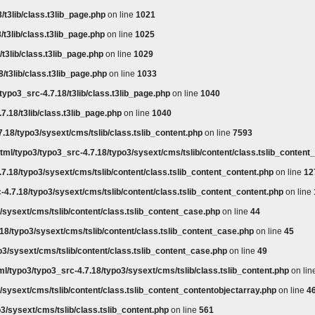
/t3lib/class.t3lib_page.php
on line
1021
/t3lib/class.t3lib_page.php
on line
1025
t3lib/class.t3lib_page.php
on line
1029
/t3lib/class.t3lib_page.php
on line
1033
typo3_src-4.7.18/t3lib/class.t3lib_page.php
on line
1040
7.18/t3lib/class.t3lib_page.php
on line
1040
.18/typo3/sysext/cms/tslib/class.tslib_content.php
on line
7593
tml/typo3/typo3_src-4.7.18/typo3/sysext/cms/tslib/content/class.tslib_content
7.18/typo3/sysext/cms/tslib/content/class.tslib_content_content.php
on line
12
-4.7.18/typo3/sysext/cms/tslib/content/class.tslib_content_content.php
on line
/sysext/cms/tslib/content/class.tslib_content_case.php
on line
44
18/typo3/sysext/cms/tslib/content/class.tslib_content_case.php
on line
45
o3/sysext/cms/tslib/content/class.tslib_content_case.php
on line
49
l/typo3/typo3_src-4.7.18/typo3/sysext/cms/tslib/class.tslib_content.php
on lin
/sysext/cms/tslib/content/class.tslib_content_contentobjectarray.php
on line
4
3/sysext/cms/tslib/class.tslib_content.php
on line
561