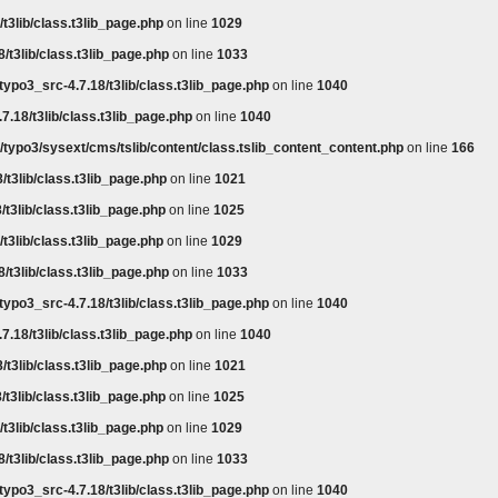
t3lib/class.t3lib_page.php
on line
1029
/t3lib/class.t3lib_page.php
on line
1033
typo3_src-4.7.18/t3lib/class.t3lib_page.php
on line
1040
7.18/t3lib/class.t3lib_page.php
on line
1040
/typo3/sysext/cms/tslib/content/class.tslib_content_content.php
on line
166
/t3lib/class.t3lib_page.php
on line
1021
/t3lib/class.t3lib_page.php
on line
1025
t3lib/class.t3lib_page.php
on line
1029
/t3lib/class.t3lib_page.php
on line
1033
typo3_src-4.7.18/t3lib/class.t3lib_page.php
on line
1040
7.18/t3lib/class.t3lib_page.php
on line
1040
/t3lib/class.t3lib_page.php
on line
1021
/t3lib/class.t3lib_page.php
on line
1025
t3lib/class.t3lib_page.php
on line
1029
/t3lib/class.t3lib_page.php
on line
1033
typo3_src-4.7.18/t3lib/class.t3lib_page.php
on line
1040