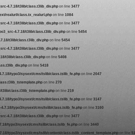
rc-4.7.18/t3lib/class.t3lib_div.php
on line
3477
t/realurl/class.tx_realurl.php
on line
1084
rc-4.7.18/t3lib/class.t3lib_div.php
on line
3477
o3_src-4.7.18/t3lib/class.t3lib_div.php
on line
5454
.18/t3lib/class.t3lib_div.php
on line
5454
rc-4.7.18/t3lib/class.t3lib_div.php
on line
3477
8/t3lib/class.t3lib_div.php
on line
5408
ss.t3lib_div.php
on line
5418
.7.18/typo3/sysext/cms/tslib/class.tslib_fe.php
on line
2047
lass.t3lib_tstemplate.php
on line
270
t3lib/class.t3lib_tstemplate.php
on line
219
.7.18/typo3/sysext/cms/tslib/class.tslib_fe.php
on line
3147
4.7.18/typo3/sysext/cms/tslib/class.tslib_fe.php
on line
3160
rc-4.7.18/t3lib/class.t3lib_div.php
on line
3477
.18/typo3/sysext/cms/tslib/class.tslib_fe.php
on line
3440
7.18/typo3/sysext/cms/tslib/content/class.tslib_content_template.php
on line
5