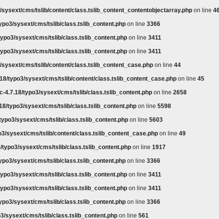
/sysext/cms/tslib/content/class.tslib_content_contentobjectarray.php
on line
4
ypo3/sysext/cms/tslib/class.tslib_content.php
on line
3366
ypo3/sysext/cms/tslib/class.tslib_content.php
on line
3411
ypo3/sysext/cms/tslib/class.tslib_content.php
on line
3411
/sysext/cms/tslib/content/class.tslib_content_case.php
on line
44
18/typo3/sysext/cms/tslib/content/class.tslib_content_case.php
on line
45
-4.7.18/typo3/sysext/cms/tslib/class.tslib_content.php
on line
2658
18/typo3/sysext/cms/tslib/class.tslib_content.php
on line
5598
typo3/sysext/cms/tslib/class.tslib_content.php
on line
5603
o3/sysext/cms/tslib/content/class.tslib_content_case.php
on line
49
/typo3/sysext/cms/tslib/class.tslib_content.php
on line
1917
ypo3/sysext/cms/tslib/class.tslib_content.php
on line
3366
ypo3/sysext/cms/tslib/class.tslib_content.php
on line
3411
ypo3/sysext/cms/tslib/class.tslib_content.php
on line
3411
ypo3/sysext/cms/tslib/class.tslib_content.php
on line
3366
3/sysext/cms/tslib/class.tslib_content.php
on line
561