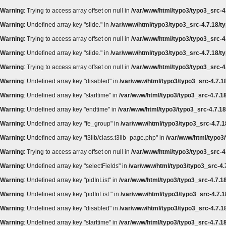
Warning
: Trying to access array offset on null in
/var/www/html/typo3/typo3_src-4.
Warning
: Undefined array key "slide." in
/var/www/html/typo3/typo3_src-4.7.18/ty
Warning
: Trying to access array offset on null in
/var/www/html/typo3/typo3_src-4.
Warning
: Undefined array key "slide." in
/var/www/html/typo3/typo3_src-4.7.18/ty
Warning
: Trying to access array offset on null in
/var/www/html/typo3/typo3_src-4.
Warning
: Undefined array key "disabled" in
/var/www/html/typo3/typo3_src-4.7.18
Warning
: Undefined array key "starttime" in
/var/www/html/typo3/typo3_src-4.7.18
Warning
: Undefined array key "endtime" in
/var/www/html/typo3/typo3_src-4.7.18/
Warning
: Undefined array key "fe_group" in
/var/www/html/typo3/typo3_src-4.7.18
Warning
: Undefined array key "t3lib/class.t3lib_page.php" in
/var/www/html/typo3/
Warning
: Trying to access array offset on null in
/var/www/html/typo3/typo3_src-4.
Warning
: Undefined array key "selectFields" in
/var/www/html/typo3/typo3_src-4.7
Warning
: Undefined array key "pidInList" in
/var/www/html/typo3/typo3_src-4.7.18
Warning
: Undefined array key "pidInList." in
/var/www/html/typo3/typo3_src-4.7.1
Warning
: Undefined array key "disabled" in
/var/www/html/typo3/typo3_src-4.7.18
Warning
: Undefined array key "starttime" in
/var/www/html/typo3/typo3_src-4.7.18