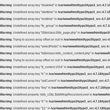
Warning
: Undefined array key "disabled" in
/var/www/html/typo3/typo3_src-4.7.18
Warning
: Undefined array key "starttime" in
/var/www/html/typo3/typo3_src-4.7.18
Warning
: Undefined array key "endtime" in
/var/www/html/typo3/typo3_src-4.7.18/
Warning
: Undefined array key "fe_group" in
/var/www/html/typo3/typo3_src-4.7.18
Warning
: Undefined array key "t3lib/class.t3lib_page.php" in
/var/www/html/typo3/
Warning
: Trying to access array offset on null in
/var/www/html/typo3/typo3_src-4.
Warning
: Undefined array key "selectFields" in
/var/www/html/typo3/typo3_src-4.7
Warning
: Undefined array key "tslib/class.tslib_content_content.php" in
/var/www/h
Warning
: Trying to access array offset on null in
/var/www/html/typo3/typo3_src-4.
Warning
: Undefined array key "tt_content:1554" in
/var/www/html/typo3/typo3_src
Warning
: Undefined array key "if." in
/var/www/html/typo3/typo3_src-4.7.18/typo3
Warning
: Undefined array key "setCurrent" in
/var/www/html/typo3/typo3_src-4.7.
Warning
: Undefined array key "key" in
/var/www/html/typo3/typo3_src-4.7.18/typ
Warning
: Undefined property: tslib_cObj::$stdWrapRecursionLevel in
/var/www/htm
Warning
: Undefined array key "if." in
/var/www/html/typo3/typo3_src-4.7.18/typo3
Warning
: Undefined array key "10." in
/var/www/html/typo3/typo3_src-4.7.18/typo