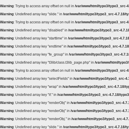
Warning
: Trying to access array offset on null in
/var/www/html/typo3/typo3_src-4.
Warning
: Undefined array key "slide." in
/var/www/html/typo3/typo3_src-4.7.18/ty
Warning
: Trying to access array offset on null in
/var/www/html/typo3/typo3_src-4.
Warning
: Undefined array key "disabled" in
/var/www/html/typo3/typo3_src-4.7.18
Warning
: Undefined array key "starttime" in
/var/www/html/typo3/typo3_src-4.7.18
Warning
: Undefined array key "endtime" in
/var/www/html/typo3/typo3_src-4.7.18/
Warning
: Undefined array key "fe_group" in
/var/www/html/typo3/typo3_src-4.7.18
Warning
: Undefined array key "t3lib/class.t3lib_page.php" in
/var/www/html/typo3/
Warning
: Trying to access array offset on null in
/var/www/html/typo3/typo3_src-4.
Warning
: Undefined array key "selectFields" in
/var/www/html/typo3/typo3_src-4.7
Warning
: Undefined array key "wrap" in
/var/www/html/typo3/typo3_src-4.7.18/ty
Warning
: Undefined array key "if." in
/var/www/html/typo3/typo3_src-4.7.18/typo3
Warning
: Undefined array key "renderObj" in
/var/www/html/typo3/typo3_src-4.7.
Warning
: Undefined array key "renderObj" in
/var/www/html/typo3/typo3_src-4.7.
Warning
: Undefined array key "renderObj." in
/var/www/html/typo3/typo3_src-4.7.
Warning
: Undefined array key "slide." in
/var/www/html/typo3/typo3_src-4.7.18/ty