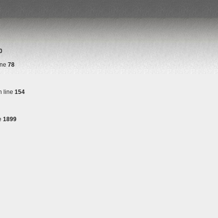
0
ine
78
 line
154
e
1899