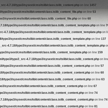
src-4.7.18/typo3/sysext/cms/tslib/class.tslib_content.php
on line
1457
/typo3/sysext/cms/tslib/content/class.tslib_content_file.php
on line
53
o3/sysext/cms/tslib/content/class.tslib_content_file.php
on line
60
7.18/typo3/sysext/cms/tslib/content/class.tslib_content_template.php
on line
7
rc-4.7.18/typo3/sysext/cms/tslib/content/class.tslib_content_template.php
on l
8/typo3/sysext/cms/tslib/content/class.tslib_content_template.php
on line
137
_src-4.7.18/typo3/sysext/cms/tslib/content/class.tslib_content_template.php
on
ypo3/sysext/cms/tslib/content/class.tslib_content_template.php
on line
159
l/typo3/typo3_src-4.7.18/typo3/sysext/cms/tslib/class.tslib_content.php
on lin
18/typo3/sysext/cms/tslib/content/class.tslib_content_content.php
on line
57
18/typo3/sysext/cms/tslib/content/class.tslib_content_content.php
on line
60
18/typo3/sysext/cms/tslib/content/class.tslib_content_content.php
on line
63
po3/sysext/cms/tslib/content/class.tslib_content_content.php
on line
67
po3/sysext/cms/tslib/content/class.tslib_content_content.php
on line
74
7.18/typo3/sysext/cms/tslib/content/class.tslib_content_content.php
on line
74
po3/sysext/cms/tslib/content/class.tslib_content_content.php
on line
81