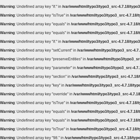
Warning
: Undefined array key "if." in
/var/www/html/typo3/typo3_src-4.7.18/typo3
Warning
: Undefined array key "isTrue" in
/var/www/html/typo3/typo3_src-4.7.18/t
Warning
: Undefined array key "equals" in
/var/www/html/typo3/typo3_src-4.7.18/t
Warning
: Undefined array key "equals" in
/var/www/html/typo3/typo3_src-4.7.18/t
Warning
: Undefined array key "if." in
/var/www/html/typo3/typo3_src-4.7.18/typo3
Warning
: Undefined array key "setCurrent" in
/var/www/html/typo3/typo3_src-4.7.
Warning
: Undefined array key "preserveEntities" in
/var/www/html/typo3/typo3_src
Warning
: Undefined array key "parameter" in
/var/www/html/typo3/typo3_src-4.7.
Warning
: Undefined array key "section" in
/var/www/html/typo3/typo3_src-4.7.18/
Warning
: Undefined array key "key" in
/var/www/html/typo3/typo3_src-4.7.18/typ
Warning
: Undefined array key "override" in
/var/www/html/typo3/typo3_src-4.7.18
Warning
: Undefined array key "isTrue" in
/var/www/html/typo3/typo3_src-4.7.18/t
Warning
: Undefined array key "equals" in
/var/www/html/typo3/typo3_src-4.7.18/t
Warning
: Undefined array key "equals" in
/var/www/html/typo3/typo3_src-4.7.18/t
Warning
: Undefined array key "isTrue" in
/var/www/html/typo3/typo3_src-4.7.18/t
Warning
: Undefined array key "98." in
/var/www/html/typo3/typo3_src-4.7.18/typo