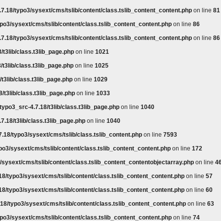
7.18/typo3/sysext/cms/tslib/content/class.tslib_content_content.php
on line
81
po3/sysext/cms/tslib/content/class.tslib_content_content.php
on line
86
7.18/typo3/sysext/cms/tslib/content/class.tslib_content_content.php
on line
86
/t3lib/class.t3lib_page.php
on line
1021
/t3lib/class.t3lib_page.php
on line
1025
t3lib/class.t3lib_page.php
on line
1029
/t3lib/class.t3lib_page.php
on line
1033
typo3_src-4.7.18/t3lib/class.t3lib_page.php
on line
1040
7.18/t3lib/class.t3lib_page.php
on line
1040
.18/typo3/sysext/cms/tslib/class.tslib_content.php
on line
7593
po3/sysext/cms/tslib/content/class.tslib_content_content.php
on line
172
/sysext/cms/tslib/content/class.tslib_content_contentobjectarray.php
on line
4
18/typo3/sysext/cms/tslib/content/class.tslib_content_content.php
on line
57
18/typo3/sysext/cms/tslib/content/class.tslib_content_content.php
on line
60
18/typo3/sysext/cms/tslib/content/class.tslib_content_content.php
on line
63
po3/sysext/cms/tslib/content/class.tslib_content_content.php
on line
74