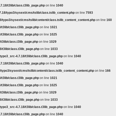
7.18/t3lib/class.t3lib_page.php
on line
1040
.18/typo3/sysext/cms/tslib/class.tslib_content.php
on line
7593
8/typo3/sysext/cms/tslib/content/class.tslib_content_content.php
on line
160
/t3lib/class.t3lib_page.php
on line
1021
/t3lib/class.t3lib_page.php
on line
1025
t3lib/class.t3lib_page.php
on line
1029
/t3lib/class.t3lib_page.php
on line
1033
typo3_src-4.7.18/t3lib/class.t3lib_page.php
on line
1040
7.18/t3lib/class.t3lib_page.php
on line
1040
/typo3/sysext/cms/tslib/content/class.tslib_content_content.php
on line
166
/t3lib/class.t3lib_page.php
on line
1021
/t3lib/class.t3lib_page.php
on line
1025
t3lib/class.t3lib_page.php
on line
1029
/t3lib/class.t3lib_page.php
on line
1033
typo3_src-4.7.18/t3lib/class.t3lib_page.php
on line
1040
7.18/t3lib/class.t3lib_page.php
on line
1040