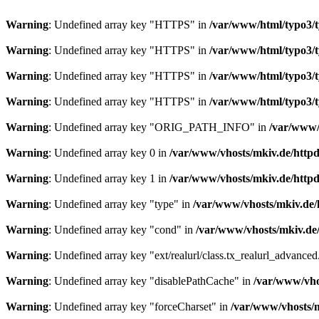
Warning
: Undefined array key "HTTPS" in
/var/www/html/typo3/ty
Warning
: Undefined array key "HTTPS" in
/var/www/html/typo3/ty
Warning
: Undefined array key "HTTPS" in
/var/www/html/typo3/ty
Warning
: Undefined array key "HTTPS" in
/var/www/html/typo3/ty
Warning
: Undefined array key "ORIG_PATH_INFO" in
/var/www/h
Warning
: Undefined array key 0 in
/var/www/vhosts/mkiv.de/httpdo
Warning
: Undefined array key 1 in
/var/www/vhosts/mkiv.de/httpdo
Warning
: Undefined array key "type" in
/var/www/vhosts/mkiv.de/h
Warning
: Undefined array key "cond" in
/var/www/vhosts/mkiv.de/h
Warning
: Undefined array key "ext/realurl/class.tx_realurl_advance
Warning
: Undefined array key "disablePathCache" in
/var/www/vhos
Warning
: Undefined array key "forceCharset" in
/var/www/vhosts/m