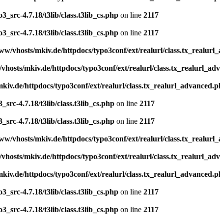
_src-4.7.18/t3lib/class.t3lib_cs.php
on line
2117
_src-4.7.18/t3lib/class.t3lib_cs.php
on line
2117
ww/vhosts/mkiv.de/httpdocs/typo3conf/ext/realurl/class.tx_realur
vhosts/mkiv.de/httpdocs/typo3conf/ext/realurl/class.tx_realurl_a
kiv.de/httpdocs/typo3conf/ext/realurl/class.tx_realurl_advanced.
src-4.7.18/t3lib/class.t3lib_cs.php
on line
2117
src-4.7.18/t3lib/class.t3lib_cs.php
on line
2117
ww/vhosts/mkiv.de/httpdocs/typo3conf/ext/realurl/class.tx_realur
vhosts/mkiv.de/httpdocs/typo3conf/ext/realurl/class.tx_realurl_a
kiv.de/httpdocs/typo3conf/ext/realurl/class.tx_realurl_advanced.
_src-4.7.18/t3lib/class.t3lib_cs.php
on line
2117
_src-4.7.18/t3lib/class.t3lib_cs.php
on line
2117