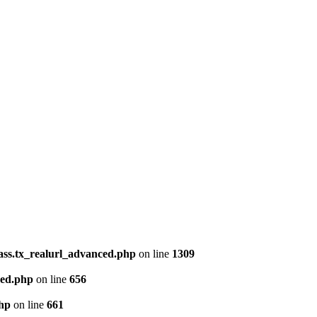
lass.tx_realurl_advanced.php
on line
1309
ced.php
on line
656
php
on line
661