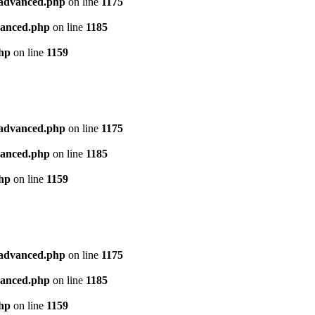
l_advanced.php
on line
1175
dvanced.php
on line
1185
php
on line
1159
l_advanced.php
on line
1175
dvanced.php
on line
1185
php
on line
1159
l_advanced.php
on line
1175
dvanced.php
on line
1185
php
on line
1159