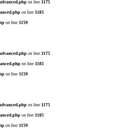
l_advanced.php
on line
1175
dvanced.php
on line
1185
php
on line
1159
l_advanced.php
on line
1175
dvanced.php
on line
1185
php
on line
1159
l_advanced.php
on line
1175
dvanced.php
on line
1185
php
on line
1159