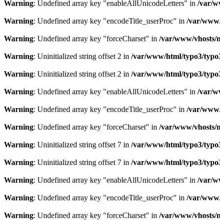
Warning
: Undefined array key "enableAllUnicodeLetters" in
/var/w
Warning
: Undefined array key "encodeTitle_userProc" in
/var/www/
Warning
: Undefined array key "forceCharset" in
/var/www/vhosts/m
Warning
: Uninitialized string offset 2 in
/var/www/html/typo3/typo3_
Warning
: Uninitialized string offset 2 in
/var/www/html/typo3/typo3_
Warning
: Undefined array key "enableAllUnicodeLetters" in
/var/w
Warning
: Undefined array key "encodeTitle_userProc" in
/var/www/
Warning
: Undefined array key "forceCharset" in
/var/www/vhosts/m
Warning
: Uninitialized string offset 7 in
/var/www/html/typo3/typo3_
Warning
: Uninitialized string offset 7 in
/var/www/html/typo3/typo3_
Warning
: Undefined array key "enableAllUnicodeLetters" in
/var/w
Warning
: Undefined array key "encodeTitle_userProc" in
/var/www/
Warning
: Undefined array key "forceCharset" in
/var/www/vhosts/m