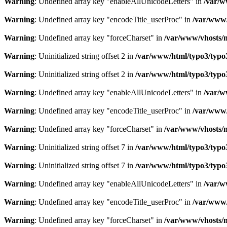
Warning
: Undefined array key "enableAllUnicodeLetters" in
/var/w
Warning
: Undefined array key "encodeTitle_userProc" in
/var/www/
Warning
: Undefined array key "forceCharset" in
/var/www/vhosts/m
Warning
: Uninitialized string offset 2 in
/var/www/html/typo3/typo3_
Warning
: Uninitialized string offset 2 in
/var/www/html/typo3/typo3_
Warning
: Undefined array key "enableAllUnicodeLetters" in
/var/w
Warning
: Undefined array key "encodeTitle_userProc" in
/var/www/
Warning
: Undefined array key "forceCharset" in
/var/www/vhosts/m
Warning
: Uninitialized string offset 7 in
/var/www/html/typo3/typo3_
Warning
: Uninitialized string offset 7 in
/var/www/html/typo3/typo3_
Warning
: Undefined array key "enableAllUnicodeLetters" in
/var/w
Warning
: Undefined array key "encodeTitle_userProc" in
/var/www/
Warning
: Undefined array key "forceCharset" in
/var/www/vhosts/m