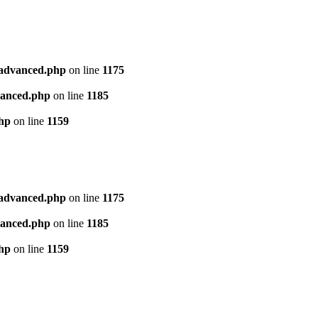
l_advanced.php
on line
1175
dvanced.php
on line
1185
php
on line
1159
l_advanced.php
on line
1175
dvanced.php
on line
1185
php
on line
1159