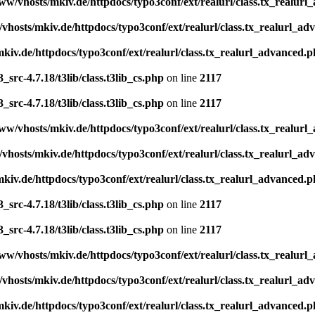
ww/vhosts/mkiv.de/httpdocs/typo3conf/ext/realurl/class.tx_realur
vhosts/mkiv.de/httpdocs/typo3conf/ext/realurl/class.tx_realurl_a
kiv.de/httpdocs/typo3conf/ext/realurl/class.tx_realurl_advanced.
src-4.7.18/t3lib/class.t3lib_cs.php
on line
2117
src-4.7.18/t3lib/class.t3lib_cs.php
on line
2117
ww/vhosts/mkiv.de/httpdocs/typo3conf/ext/realurl/class.tx_realur
vhosts/mkiv.de/httpdocs/typo3conf/ext/realurl/class.tx_realurl_a
kiv.de/httpdocs/typo3conf/ext/realurl/class.tx_realurl_advanced.
src-4.7.18/t3lib/class.t3lib_cs.php
on line
2117
src-4.7.18/t3lib/class.t3lib_cs.php
on line
2117
ww/vhosts/mkiv.de/httpdocs/typo3conf/ext/realurl/class.tx_realur
vhosts/mkiv.de/httpdocs/typo3conf/ext/realurl/class.tx_realurl_a
kiv.de/httpdocs/typo3conf/ext/realurl/class.tx_realurl_advanced.