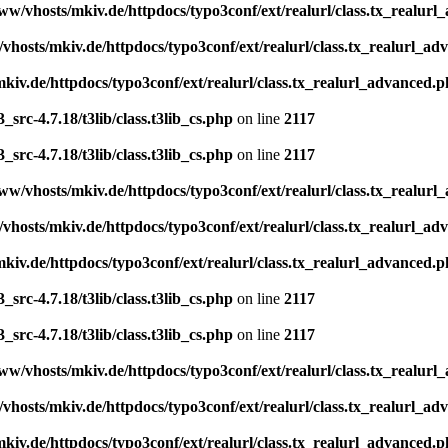
ww/vhosts/mkiv.de/httpdocs/typo3conf/ext/realurl/class.tx_realur
vhosts/mkiv.de/httpdocs/typo3conf/ext/realurl/class.tx_realurl_a
kiv.de/httpdocs/typo3conf/ext/realurl/class.tx_realurl_advanced.
src-4.7.18/t3lib/class.t3lib_cs.php
on line
2117
src-4.7.18/t3lib/class.t3lib_cs.php
on line
2117
ww/vhosts/mkiv.de/httpdocs/typo3conf/ext/realurl/class.tx_realur
vhosts/mkiv.de/httpdocs/typo3conf/ext/realurl/class.tx_realurl_a
kiv.de/httpdocs/typo3conf/ext/realurl/class.tx_realurl_advanced.
src-4.7.18/t3lib/class.t3lib_cs.php
on line
2117
src-4.7.18/t3lib/class.t3lib_cs.php
on line
2117
ww/vhosts/mkiv.de/httpdocs/typo3conf/ext/realurl/class.tx_realur
vhosts/mkiv.de/httpdocs/typo3conf/ext/realurl/class.tx_realurl_a
kiv.de/httpdocs/typo3conf/ext/realurl/class.tx_realurl_advanced.