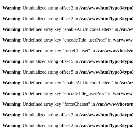
Warning
: Uninitialized string offset 2 in
/var/www/html/typo3/typo3_
Warning
: Uninitialized string offset 2 in
/var/www/html/typo3/typo3_
Warning
: Undefined array key "enableAllUnicodeLetters" in
/var/w
Warning
: Undefined array key "encodeTitle_userProc" in
/var/www/
Warning
: Undefined array key "forceCharset" in
/var/www/vhosts/m
Warning
: Uninitialized string offset 5 in
/var/www/html/typo3/typo3_
Warning
: Uninitialized string offset 5 in
/var/www/html/typo3/typo3_
Warning
: Undefined array key "enableAllUnicodeLetters" in
/var/w
Warning
: Undefined array key "encodeTitle_userProc" in
/var/www/
Warning
: Undefined array key "forceCharset" in
/var/www/vhosts/m
Warning
: Uninitialized string offset 2 in
/var/www/html/typo3/typo3_
Warning
: Uninitialized string offset 2 in
/var/www/html/typo3/typo3_