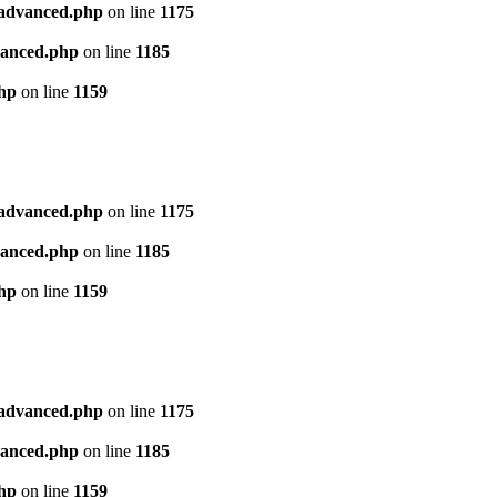
l_advanced.php
on line
1175
dvanced.php
on line
1185
php
on line
1159
l_advanced.php
on line
1175
dvanced.php
on line
1185
php
on line
1159
l_advanced.php
on line
1175
dvanced.php
on line
1185
php
on line
1159