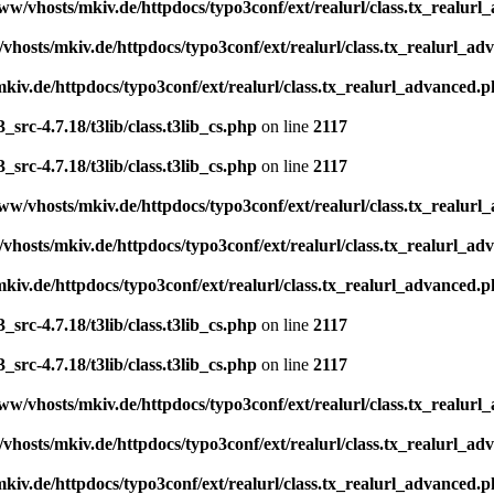
ww/vhosts/mkiv.de/httpdocs/typo3conf/ext/realurl/class.tx_realur
vhosts/mkiv.de/httpdocs/typo3conf/ext/realurl/class.tx_realurl_a
kiv.de/httpdocs/typo3conf/ext/realurl/class.tx_realurl_advanced.
src-4.7.18/t3lib/class.t3lib_cs.php
on line
2117
src-4.7.18/t3lib/class.t3lib_cs.php
on line
2117
ww/vhosts/mkiv.de/httpdocs/typo3conf/ext/realurl/class.tx_realur
vhosts/mkiv.de/httpdocs/typo3conf/ext/realurl/class.tx_realurl_a
kiv.de/httpdocs/typo3conf/ext/realurl/class.tx_realurl_advanced.
src-4.7.18/t3lib/class.t3lib_cs.php
on line
2117
src-4.7.18/t3lib/class.t3lib_cs.php
on line
2117
ww/vhosts/mkiv.de/httpdocs/typo3conf/ext/realurl/class.tx_realur
vhosts/mkiv.de/httpdocs/typo3conf/ext/realurl/class.tx_realurl_a
kiv.de/httpdocs/typo3conf/ext/realurl/class.tx_realurl_advanced.