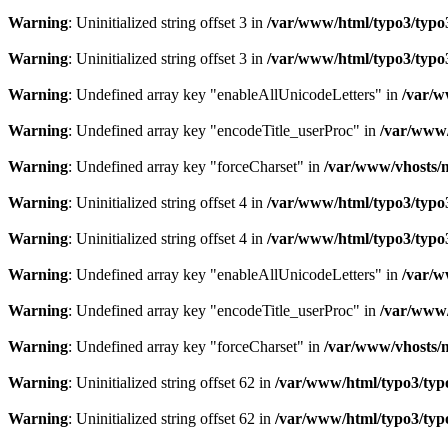
Warning
: Uninitialized string offset 3 in
/var/www/html/typo3/typo3_
Warning
: Uninitialized string offset 3 in
/var/www/html/typo3/typo3_
Warning
: Undefined array key "enableAllUnicodeLetters" in
/var/w
Warning
: Undefined array key "encodeTitle_userProc" in
/var/www/
Warning
: Undefined array key "forceCharset" in
/var/www/vhosts/m
Warning
: Uninitialized string offset 4 in
/var/www/html/typo3/typo3_
Warning
: Uninitialized string offset 4 in
/var/www/html/typo3/typo3_
Warning
: Undefined array key "enableAllUnicodeLetters" in
/var/w
Warning
: Undefined array key "encodeTitle_userProc" in
/var/www/
Warning
: Undefined array key "forceCharset" in
/var/www/vhosts/m
Warning
: Uninitialized string offset 62 in
/var/www/html/typo3/typo3
Warning
: Uninitialized string offset 62 in
/var/www/html/typo3/typo3