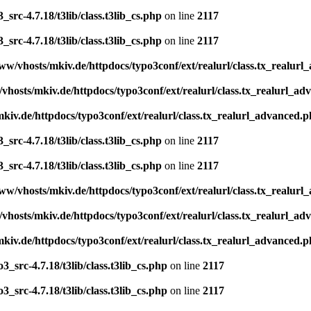
src-4.7.18/t3lib/class.t3lib_cs.php
on line
2117
src-4.7.18/t3lib/class.t3lib_cs.php
on line
2117
ww/vhosts/mkiv.de/httpdocs/typo3conf/ext/realurl/class.tx_realur
vhosts/mkiv.de/httpdocs/typo3conf/ext/realurl/class.tx_realurl_a
kiv.de/httpdocs/typo3conf/ext/realurl/class.tx_realurl_advanced.
src-4.7.18/t3lib/class.t3lib_cs.php
on line
2117
src-4.7.18/t3lib/class.t3lib_cs.php
on line
2117
ww/vhosts/mkiv.de/httpdocs/typo3conf/ext/realurl/class.tx_realur
vhosts/mkiv.de/httpdocs/typo3conf/ext/realurl/class.tx_realurl_a
kiv.de/httpdocs/typo3conf/ext/realurl/class.tx_realurl_advanced.
_src-4.7.18/t3lib/class.t3lib_cs.php
on line
2117
_src-4.7.18/t3lib/class.t3lib_cs.php
on line
2117