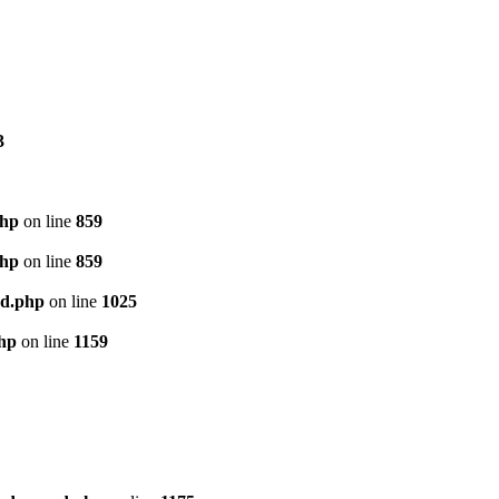
3
php
on line
859
php
on line
859
ed.php
on line
1025
php
on line
1159