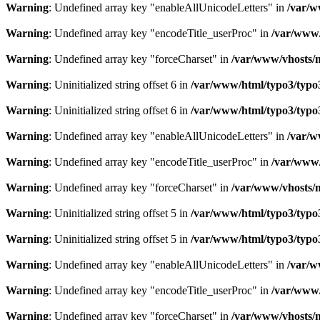
Warning
: Undefined array key "enableAllUnicodeLetters" in
/var/w
Warning
: Undefined array key "encodeTitle_userProc" in
/var/www/
Warning
: Undefined array key "forceCharset" in
/var/www/vhosts/m
Warning
: Uninitialized string offset 6 in
/var/www/html/typo3/typo3_
Warning
: Uninitialized string offset 6 in
/var/www/html/typo3/typo3_
Warning
: Undefined array key "enableAllUnicodeLetters" in
/var/w
Warning
: Undefined array key "encodeTitle_userProc" in
/var/www/
Warning
: Undefined array key "forceCharset" in
/var/www/vhosts/m
Warning
: Uninitialized string offset 5 in
/var/www/html/typo3/typo3_
Warning
: Uninitialized string offset 5 in
/var/www/html/typo3/typo3_
Warning
: Undefined array key "enableAllUnicodeLetters" in
/var/w
Warning
: Undefined array key "encodeTitle_userProc" in
/var/www/
Warning
: Undefined array key "forceCharset" in
/var/www/vhosts/m