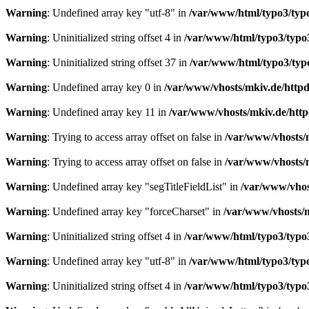
Warning
: Undefined array key "utf-8" in
/var/www/html/typo3/typo3
Warning
: Uninitialized string offset 4 in
/var/www/html/typo3/typo3_
Warning
: Uninitialized string offset 37 in
/var/www/html/typo3/typo3
Warning
: Undefined array key 0 in
/var/www/vhosts/mkiv.de/httpdo
Warning
: Undefined array key 11 in
/var/www/vhosts/mkiv.de/httpd
Warning
: Trying to access array offset on false in
/var/www/vhosts/m
Warning
: Trying to access array offset on false in
/var/www/vhosts/m
Warning
: Undefined array key "segTitleFieldList" in
/var/www/vhost
Warning
: Undefined array key "forceCharset" in
/var/www/vhosts/m
Warning
: Uninitialized string offset 4 in
/var/www/html/typo3/typo3_
Warning
: Undefined array key "utf-8" in
/var/www/html/typo3/typo3
Warning
: Uninitialized string offset 4 in
/var/www/html/typo3/typo3_