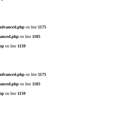
l_advanced.php
on line
1175
dvanced.php
on line
1185
php
on line
1159
l_advanced.php
on line
1175
dvanced.php
on line
1185
php
on line
1159