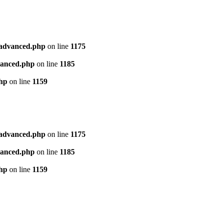
l_advanced.php
on line
1175
dvanced.php
on line
1185
php
on line
1159
l_advanced.php
on line
1175
dvanced.php
on line
1185
php
on line
1159