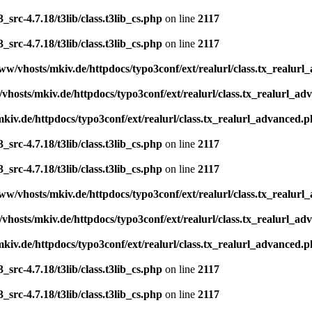
src-4.7.18/t3lib/class.t3lib_cs.php
on line
2117
src-4.7.18/t3lib/class.t3lib_cs.php
on line
2117
ww/vhosts/mkiv.de/httpdocs/typo3conf/ext/realurl/class.tx_realur
vhosts/mkiv.de/httpdocs/typo3conf/ext/realurl/class.tx_realurl_a
kiv.de/httpdocs/typo3conf/ext/realurl/class.tx_realurl_advanced.
src-4.7.18/t3lib/class.t3lib_cs.php
on line
2117
src-4.7.18/t3lib/class.t3lib_cs.php
on line
2117
ww/vhosts/mkiv.de/httpdocs/typo3conf/ext/realurl/class.tx_realur
vhosts/mkiv.de/httpdocs/typo3conf/ext/realurl/class.tx_realurl_a
kiv.de/httpdocs/typo3conf/ext/realurl/class.tx_realurl_advanced.
src-4.7.18/t3lib/class.t3lib_cs.php
on line
2117
src-4.7.18/t3lib/class.t3lib_cs.php
on line
2117