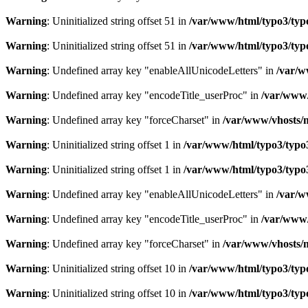
Warning
: Uninitialized string offset 51 in
/var/www/html/typo3/typo3
Warning
: Uninitialized string offset 51 in
/var/www/html/typo3/typo3
Warning
: Undefined array key "enableAllUnicodeLetters" in
/var/w
Warning
: Undefined array key "encodeTitle_userProc" in
/var/www/
Warning
: Undefined array key "forceCharset" in
/var/www/vhosts/m
Warning
: Uninitialized string offset 1 in
/var/www/html/typo3/typo3_
Warning
: Uninitialized string offset 1 in
/var/www/html/typo3/typo3_
Warning
: Undefined array key "enableAllUnicodeLetters" in
/var/w
Warning
: Undefined array key "encodeTitle_userProc" in
/var/www/
Warning
: Undefined array key "forceCharset" in
/var/www/vhosts/m
Warning
: Uninitialized string offset 10 in
/var/www/html/typo3/typo3
Warning
: Uninitialized string offset 10 in
/var/www/html/typo3/typo3