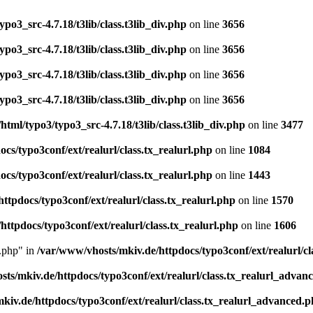
po3_src-4.7.18/t3lib/class.t3lib_div.php
on line
3656
po3_src-4.7.18/t3lib/class.t3lib_div.php
on line
3656
po3_src-4.7.18/t3lib/class.t3lib_div.php
on line
3656
po3_src-4.7.18/t3lib/class.t3lib_div.php
on line
3656
tml/typo3/typo3_src-4.7.18/t3lib/class.t3lib_div.php
on line
3477
cs/typo3conf/ext/realurl/class.tx_realurl.php
on line
1084
cs/typo3conf/ext/realurl/class.tx_realurl.php
on line
1443
ttpdocs/typo3conf/ext/realurl/class.tx_realurl.php
on line
1570
ttpdocs/typo3conf/ext/realurl/class.tx_realurl.php
on line
1606
d.php" in
/var/www/vhosts/mkiv.de/httpdocs/typo3conf/ext/realurl/c
ts/mkiv.de/httpdocs/typo3conf/ext/realurl/class.tx_realurl_advan
kiv.de/httpdocs/typo3conf/ext/realurl/class.tx_realurl_advanced.