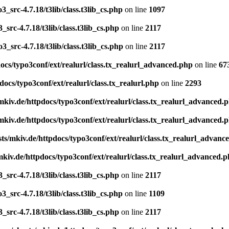
_src-4.7.18/t3lib/class.t3lib_cs.php
on line
1097
src-4.7.18/t3lib/class.t3lib_cs.php
on line
2117
_src-4.7.18/t3lib/class.t3lib_cs.php
on line
2117
cs/typo3conf/ext/realurl/class.tx_realurl_advanced.php
on line
67
ocs/typo3conf/ext/realurl/class.tx_realurl.php
on line
2293
kiv.de/httpdocs/typo3conf/ext/realurl/class.tx_realurl_advanced.
kiv.de/httpdocs/typo3conf/ext/realurl/class.tx_realurl_advanced.
s/mkiv.de/httpdocs/typo3conf/ext/realurl/class.tx_realurl_advanc
kiv.de/httpdocs/typo3conf/ext/realurl/class.tx_realurl_advanced.
src-4.7.18/t3lib/class.t3lib_cs.php
on line
2117
_src-4.7.18/t3lib/class.t3lib_cs.php
on line
1109
src-4.7.18/t3lib/class.t3lib_cs.php
on line
2117