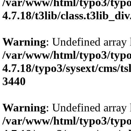
/var/www/html/typo3/typo
4.7.18/t3lib/class.t3lib_di
Warning
: Undefined array
/var/www/html/typo3/typo
4.7.18/typo3/sysext/cms/tsl
3440
Warning
: Undefined array
/var/www/html/typo3/typo