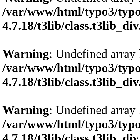
/var/www/html/typo3/typo
4.7.18/t3lib/class.t3lib_di
Warning
: Undefined array
/var/www/html/typo3/typo
4.7.18/t3lib/class.t3lib_di
Warning
: Undefined arr
/var/www/html/typo3/typo
4.7.18/t3lib/class.t3lib_di