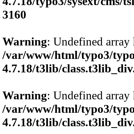
4.7.18/typo3/sysext/cms/tsl
3160
Warning
: Undefined array
/var/www/html/typo3/typo
4.7.18/t3lib/class.t3lib_di
Warning
: Undefined array
/var/www/html/typo3/typo
4.7.18/t3lib/class.t3lib_di