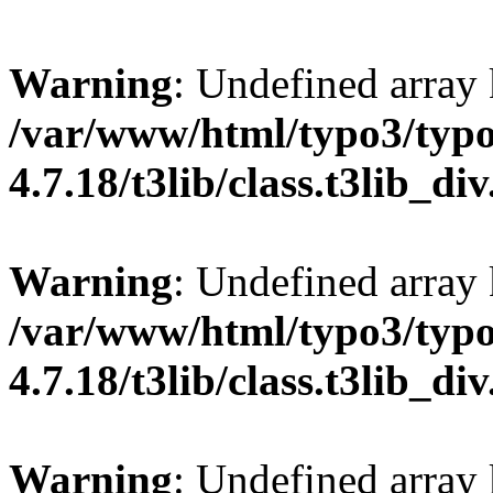
Warning
: Undefined array
/var/www/html/typo3/typo
4.7.18/t3lib/class.t3lib_di
Warning
: Undefined array
/var/www/html/typo3/typo
4.7.18/t3lib/class.t3lib_di
Warning
: Undefined array