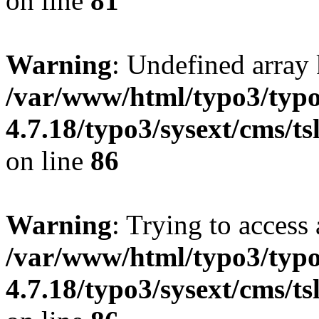
on line
81
Warning
: Undefined array 
/var/www/html/typo3/typo
4.7.18/typo3/sysext/cms/ts
on line
86
Warning
: Trying to access 
/var/www/html/typo3/typo
4.7.18/typo3/sysext/cms/ts