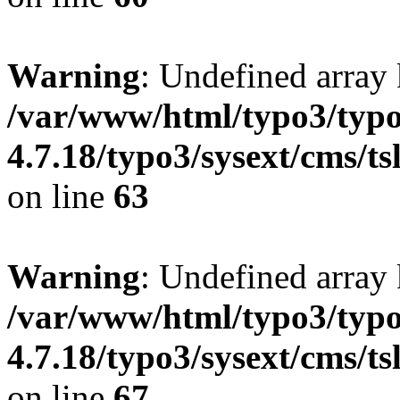
Warning
: Undefined array 
/var/www/html/typo3/typo
4.7.18/typo3/sysext/cms/ts
on line
63
Warning
: Undefined array 
/var/www/html/typo3/typo
4.7.18/typo3/sysext/cms/ts
on line
67