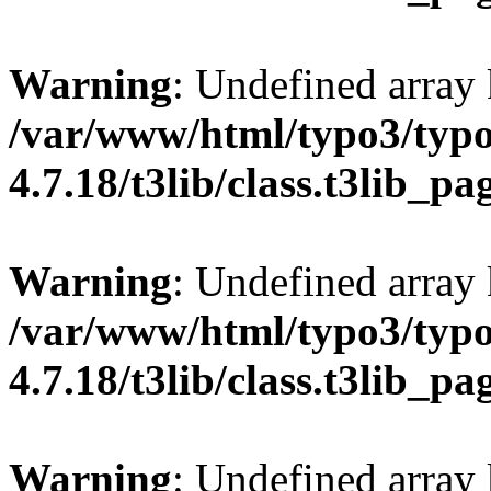
Warning
: Undefined array 
/var/www/html/typo3/typo
4.7.18/t3lib/class.t3lib_p
Warning
: Undefined array
/var/www/html/typo3/typo
4.7.18/t3lib/class.t3lib_p
Warning
: Undefined array