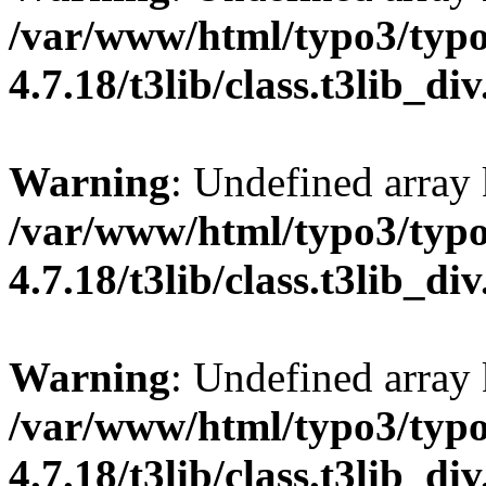
/var/www/html/typo3/typo
4.7.18/t3lib/class.t3lib_di
Warning
: Undefined array
/var/www/html/typo3/typo
4.7.18/t3lib/class.t3lib_di
Warning
: Undefined arr
/var/www/html/typo3/typo
4.7.18/t3lib/class.t3lib_di