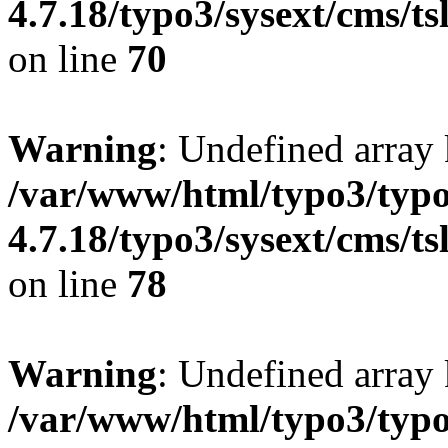
4.7.18/typo3/sysext/cms/ts
on line
70
Warning
: Undefined array
/var/www/html/typo3/typo
4.7.18/typo3/sysext/cms/ts
on line
78
Warning
: Undefined array 
/var/www/html/typo3/typo