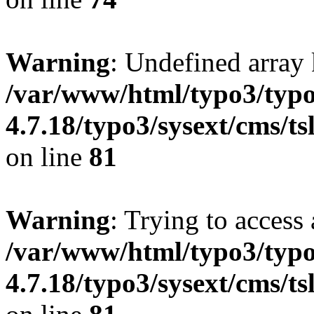
Warning
: Undefined array 
/var/www/html/typo3/typo
4.7.18/typo3/sysext/cms/ts
on line
81
Warning
: Trying to access 
/var/www/html/typo3/typo
4.7.18/typo3/sysext/cms/ts