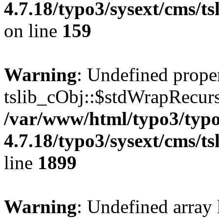
4.7.18/typo3/sysext/cms/ts
on line
159
Warning
: Undefined prope
tslib_cObj::$stdWrapRecurs
/var/www/html/typo3/typo
4.7.18/typo3/sysext/cms/ts
line
1899
Warning
: Undefined array