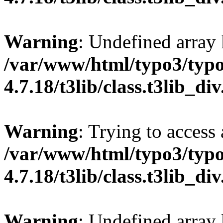
Warning
: Undefined array 
/var/www/html/typo3/typo
4.7.18/t3lib/class.t3lib_di
Warning
: Trying to access 
/var/www/html/typo3/typo
4.7.18/t3lib/class.t3lib_di
Warning
: Undefined array