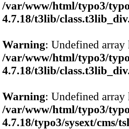
/var/www/html/typo3/typo
4.7.18/t3lib/class.t3lib_di
Warning
: Undefined array
/var/www/html/typo3/typo
4.7.18/t3lib/class.t3lib_di
Warning
: Undefined array
/var/www/html/typo3/typo
4.7.18/typo3/sysext/cms/ts