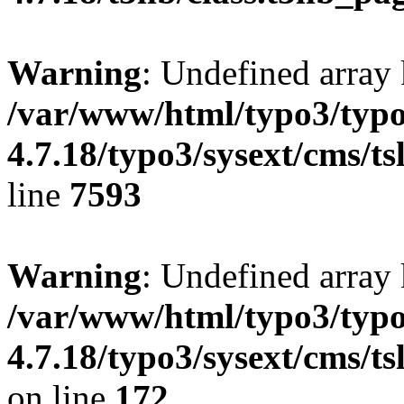
Warning
: Undefined array 
/var/www/html/typo3/typo
4.7.18/typo3/sysext/cms/ts
line
7593
Warning
: Undefined array
/var/www/html/typo3/typo
4.7.18/typo3/sysext/cms/ts
on line
172