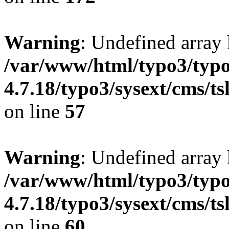
Warning
: Undefined array
/var/www/html/typo3/typo
4.7.18/typo3/sysext/cms/ts
on line
57
Warning
: Undefined array
/var/www/html/typo3/typo
4.7.18/typo3/sysext/cms/ts
on line
60