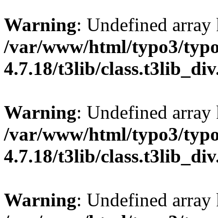
Warning
: Undefined array
/var/www/html/typo3/typo
4.7.18/t3lib/class.t3lib_di
Warning
: Undefined array
/var/www/html/typo3/typo
4.7.18/t3lib/class.t3lib_di
Warning
: Undefined arr