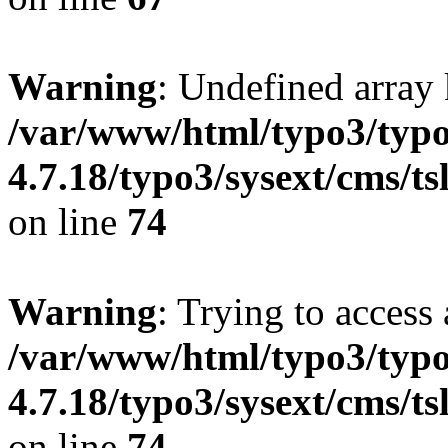
Warning
: Undefined array 
/var/www/html/typo3/typo
4.7.18/typo3/sysext/cms/ts
on line
74
Warning
: Trying to access 
/var/www/html/typo3/typo
4.7.18/typo3/sysext/cms/ts
on line
74