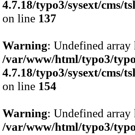
4.7.18/typo3/sysext/cms/ts
on line
137
Warning
: Undefined arr
/var/www/html/typo3/typo
4.7.18/typo3/sysext/cms/ts
on line
154
Warning
: Undefined array 
/var/www/html/typo3/typo