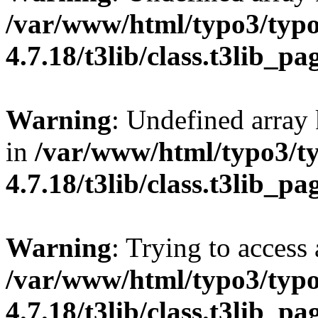
/var/www/html/typo3/typo
4.7.18/t3lib/class.t3lib_p
Warning
: Undefined array 
in
/var/www/html/typo3/t
4.7.18/t3lib/class.t3lib_p
Warning
: Trying to access 
/var/www/html/typo3/typo
4.7.18/t3lib/class.t3lib_p