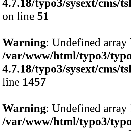
4.7.18/typo3/sysext/cms/ts
on line
51
Warning
: Undefined array
/var/www/html/typo3/typo
4.7.18/typo3/sysext/cms/ts
line
1457
Warning
: Undefined array
/var/www/html/typo3/typo