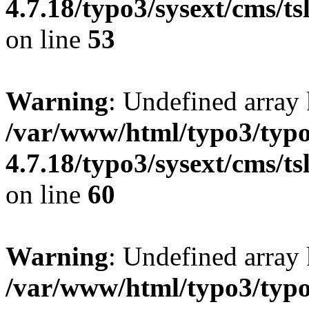
4.7.18/typo3/sysext/cms/tsl
on line
53
Warning
: Undefined array
/var/www/html/typo3/typo
4.7.18/typo3/sysext/cms/tsl
on line
60
Warning
: Undefined array 
/var/www/html/typo3/typo