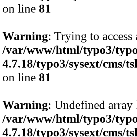
on line
81
Warning
: Trying to access 
/var/www/html/typo3/typo
4.7.18/typo3/sysext/cms/ts
on line
81
Warning
: Undefined array 
/var/www/html/typo3/typo
4.7.18/typo3/sysext/cms/ts