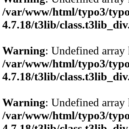
/var/www/html/typo3/typo
4.7.18/t3lib/class.t3lib_di
Warning
: Undefined array
/var/www/html/typo3/typo
4.7.18/t3lib/class.t3lib_di
Warning
: Undefined arr
/var/www/html/typo3/typo
4.7.18/t3lib/class.t3lib_di