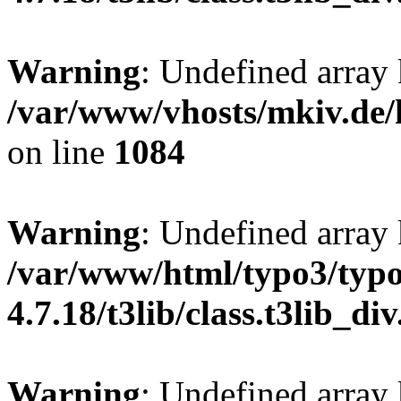
Warning
: Undefined array 
/var/www/vhosts/mkiv.de/h
on line
1084
Warning
: Undefined array
/var/www/html/typo3/typo
4.7.18/t3lib/class.t3lib_di
Warning
: Undefined array 