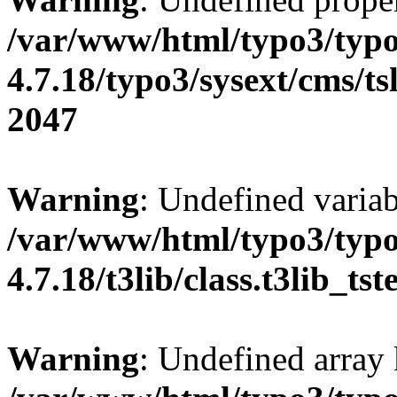
/var/www/html/typo3/typo
4.7.18/typo3/sysext/cms/tsl
2047
Warning
: Undefined variab
/var/www/html/typo3/typo
4.7.18/t3lib/class.t3lib_ts
Warning
: Undefined array 