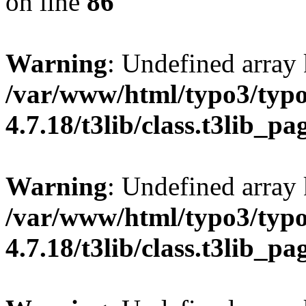
on line
86
Warning
: Undefined array 
/var/www/html/typo3/typo
4.7.18/t3lib/class.t3lib_p
Warning
: Undefined array 
/var/www/html/typo3/typo
4.7.18/t3lib/class.t3lib_p