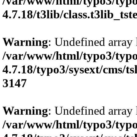
/var/www/html/typo3/typo
4.7.18/t3lib/class.t3lib_ts
Warning
: Undefined array
/var/www/html/typo3/typo
4.7.18/typo3/sysext/cms/tsl
3147
Warning
: Undefined array
/var/www/html/typo3/typo