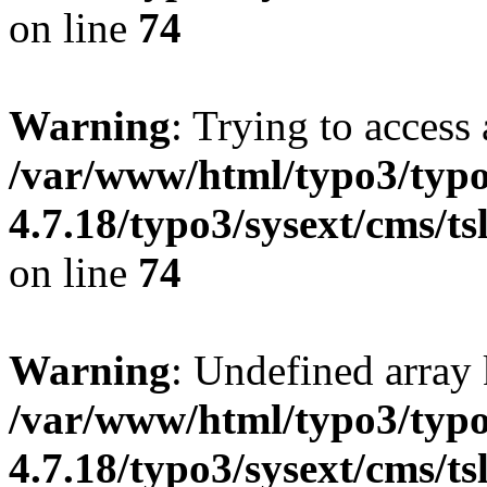
on line
74
Warning
: Trying to access 
/var/www/html/typo3/typo
4.7.18/typo3/sysext/cms/ts
on line
74
Warning
: Undefined array 
/var/www/html/typo3/typo
4.7.18/typo3/sysext/cms/ts