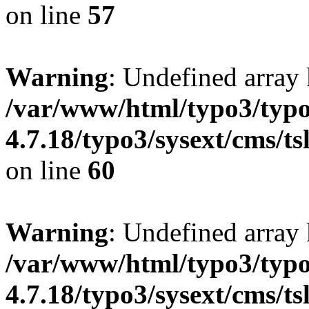
on line
57
Warning
: Undefined array
/var/www/html/typo3/typo
4.7.18/typo3/sysext/cms/ts
on line
60
Warning
: Undefined array 
/var/www/html/typo3/typo
4.7.18/typo3/sysext/cms/ts