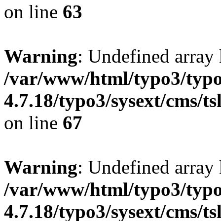
on line
63
Warning
: Undefined array 
/var/www/html/typo3/typo
4.7.18/typo3/sysext/cms/ts
on line
67
Warning
: Undefined array 
/var/www/html/typo3/typo
4.7.18/typo3/sysext/cms/ts