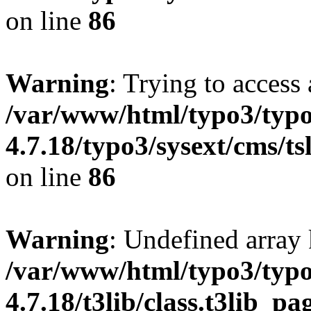
on line
86
Warning
: Trying to access 
/var/www/html/typo3/typo
4.7.18/typo3/sysext/cms/ts
on line
86
Warning
: Undefined array 
/var/www/html/typo3/typo
4.7.18/t3lib/class.t3lib_p