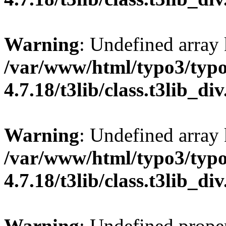
Warning
: Undefined array
/var/www/html/typo3/typo
4.7.18/t3lib/class.t3lib_di
Warning
: Undefined array 
/var/www/html/typo3/typo
4.7.18/t3lib/class.t3lib_di
Warning
: Undefined proper